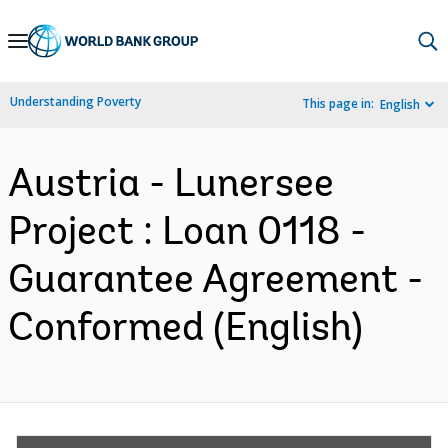
Skip
to
Main
Understanding Poverty
This page in:
English
Navigation
Austria - Lunersee
Project : Loan 0118 -
Guarantee Agreement -
Conformed (English)