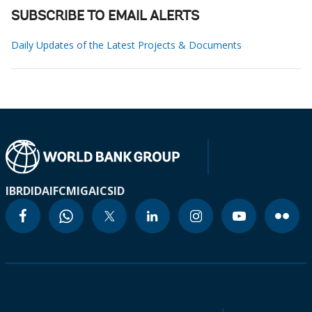
SUBSCRIBE TO EMAIL ALERTS
Daily Updates of the Latest Projects & Documents
IBRD
IDA
IFC
MIGA
ICSID