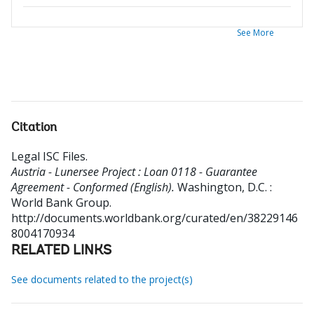
See More
Citation
Legal ISC Files
.
Austria - Lunersee Project : Loan 0118 - Guarantee
Agreement - Conformed (English).
Washington, D.C. :
World Bank Group.
http://documents.worldbank.org/curated/en/38229146
8004170934
RELATED LINKS
See documents related to the project(s)