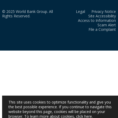
© 2025 World Bank Group. All
Legal
Privacy Notice
Rights Reserved.
Site Accessibility
Access to Information
Scam Alert
File a Complaint
This site uses cookies to optimize functionality and give you
the best possible experience. If you continue to navigate this
website beyond this page, cookies will be placed on your
browser. To learn more about cookies,
click here
.