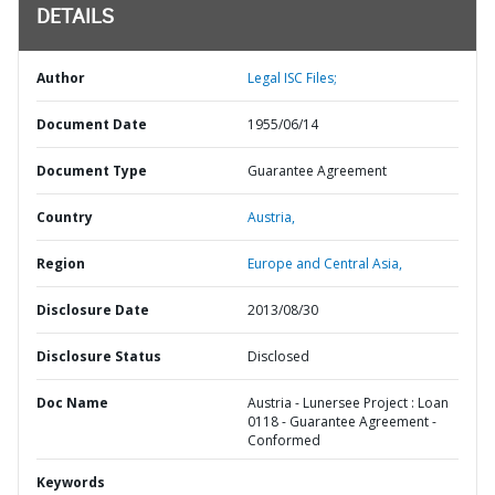
DETAILS
Author
Legal ISC Files;
Document Date
1955/06/14
Document Type
Guarantee Agreement
Country
Austria,
Region
Europe and Central Asia,
Disclosure Date
2013/08/30
Disclosure Status
Disclosed
Doc Name
Austria - Lunersee Project : Loan
0118 - Guarantee Agreement -
Conformed
Keywords