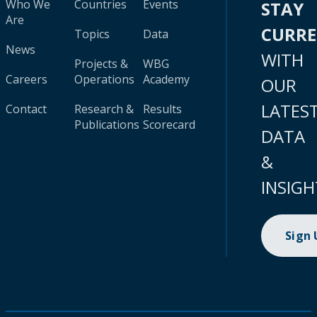
Who We
Countries
Events
STAY
Are
CURR
Topics
Data
News
WITH
Projects &
WBG
Careers
Operations
Academy
OUR
LATES
Contact
Research &
Results
Publications
Scorecard
DATA
&
INSIGH
Sign