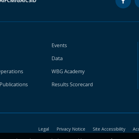
A
IFC
MIGA
ICSID
Events
Data
Operations
WBG Academy
Publications
Results Scorecard
Legal
Privacy Notice
Site Accessibility
Ac