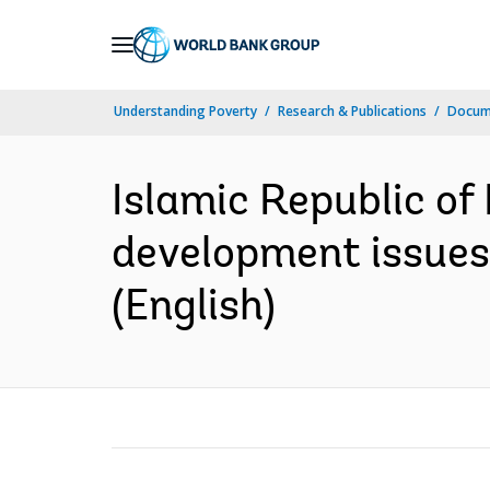
Skip
to
Main
Understanding Poverty
Research & Publications
Docum
Navigation
Islamic Republic of
development issues 
(English)