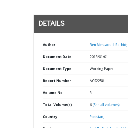
DETAILS
Author
Ben Messaoud, Rachid;
Document Date
2013/01/01
Document Type
Working Paper
Report Number
ACS2258
Volume No
3
Total Volume(s)
6
(See all volumes)
Country
Pakistan,