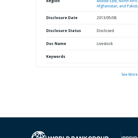
Region
Middle East, North Afric
Afghanistan, and Pakist
Disclosure Date
2013/05/08
Disclosure Status
Disclosed
Doc Name
Livestock
Keywords
See More