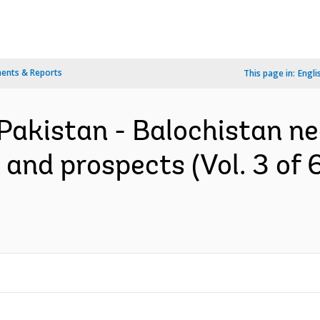
ents & Reports
This page in:
Engli
 Pakistan - Balochistan n
and prospects (Vol. 3 of 6