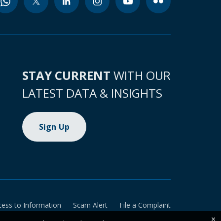
STAY CURRENT
WITH OUR
LATEST DATA & INSIGHTS
Sign Up
cess to Information
Scam Alert
File a Complaint
×