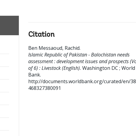
Citation
Ben Messaoud, Rachid
.
Islamic Republic of Pakistan - Balochistan needs
assessment : development issues and prospects (Vo
of 6) : Livestock (English).
Washington DC ; World
Bank.
http://documents.worldbank.org/curated/en/3
468327380091