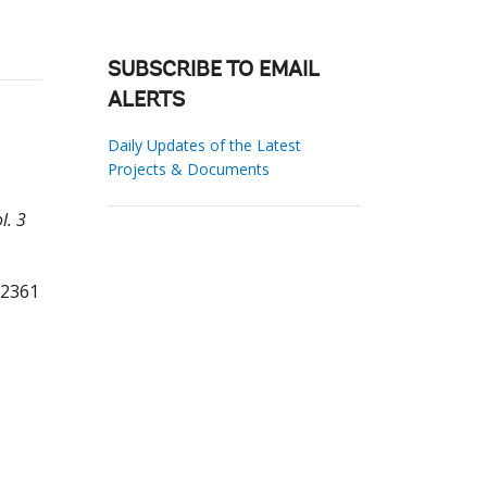
SUBSCRIBE TO EMAIL
ALERTS
Daily Updates of the Latest
Projects & Documents
l. 3
82361