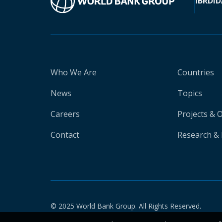
IBRD
ID
Who We Are
Countries
News
Topics
Careers
Projects & 
Contact
Research & 
© 2025 World Bank Group. All Rights Reserved.