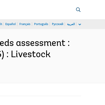
sh
Español
Français
Português
Русский
العربية
eeds assessment :
) : Livestock