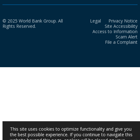
© 2025 World Bank Group. All
Legal
Privacy Notice
Rights Reserved.
Site Accessibility
Access to Information
Scam Alert
File a Complaint
This site uses cookies to optimize functionality and give you
the best possible experience. If you continue to navigate this