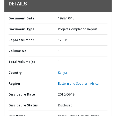
DETAILS
Document Date
1993/10/13
Document Type
Project Completion Report
Report Number
12398
Volume No
1
Total Volume(s)
1
Country
Kenya,
Region
Eastern and Southern Africa,
Disclosure Date
2010/06/18
Disclosure Status
Disclosed