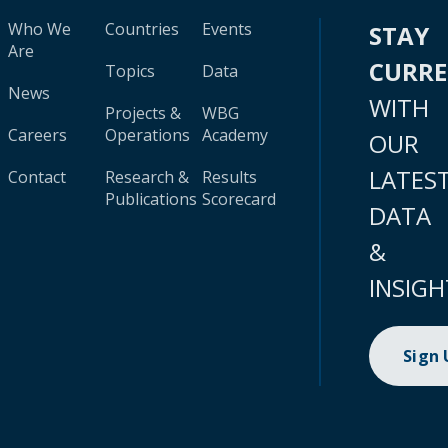
Who We
Countries
Events
STAY
Are
CURR
Topics
Data
News
WITH
Projects &
WBG
Careers
Operations
Academy
OUR
LATES
Contact
Research &
Results
Publications
Scorecard
DATA
&
INSIGH
Sign