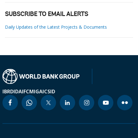
SUBSCRIBE TO EMAIL ALERTS
Daily Updates of the Latest Projects & Documents
IBRD
IDA
IFC
MIGA
ICSID