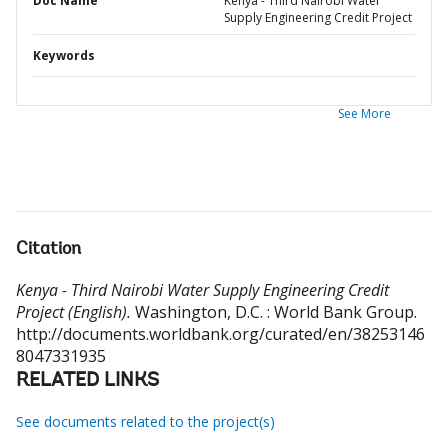
Doc Name
Kenya - Third Nairobi Water
Supply Engineering Credit Project
Keywords
See More
Citation
Kenya - Third Nairobi Water Supply Engineering Credit
Project (English).
Washington, D.C. : World Bank Group.
http://documents.worldbank.org/curated/en/38253146
8047331935
RELATED LINKS
See documents related to the project(s)