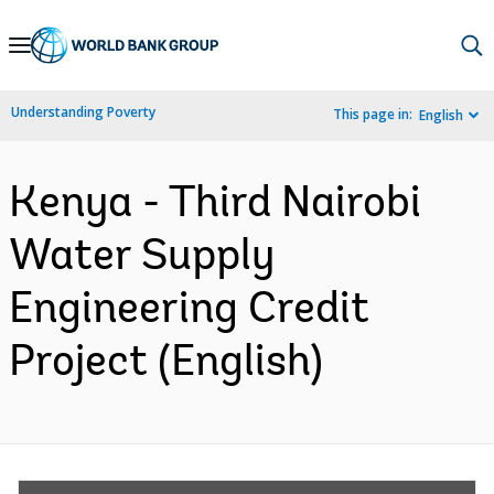
Skip
to
Main
Understanding Poverty
This page in:
English
Navigation
Kenya - Third Nairobi
Water Supply
Engineering Credit
Project (English)