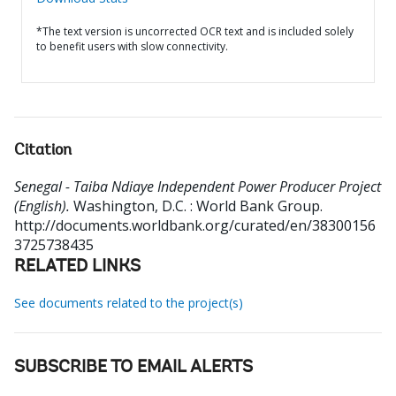
*The text version is uncorrected OCR text and is included solely
to benefit users with slow connectivity.
Citation
Senegal - Taiba Ndiaye Independent Power Producer Project
(English).
Washington, D.C. : World Bank Group.
http://documents.worldbank.org/curated/en/38300156
3725738435
RELATED LINKS
See documents related to the project(s)
SUBSCRIBE TO EMAIL ALERTS