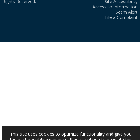
Rights Reserved.
Site Accessibility
Access to Information
Scam Alert
File a Complaint
This site uses cookies to optimize functionality and give you
the best possible experience. If you continue to navigate this