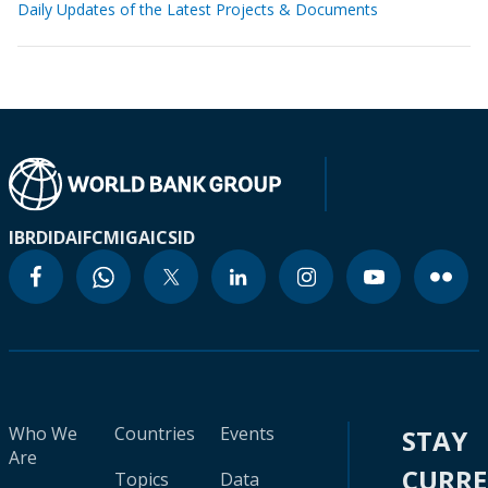
Daily Updates of the Latest Projects & Documents
IBRD
IDA
IFC
MIGA
ICSID
Who We
Countries
Events
STAY
Are
CURR
Topics
Data