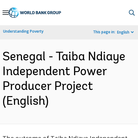
Skip
to
Main
Understanding Poverty
This page in:
English
Navigation
Senegal - Taiba Ndiaye
Independent Power
Producer Project
(English)