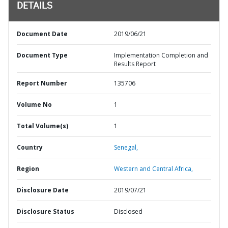
DETAILS
Document Date
2019/06/21
Document Type
Implementation Completion and
Results Report
Report Number
135706
Volume No
1
Total Volume(s)
1
Country
Senegal,
Region
Western and Central Africa,
Disclosure Date
2019/07/21
Disclosure Status
Disclosed