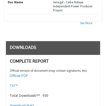
Doc Name
Senegal - Taiba Ndiaye
Independent Power Producer
Project
See More
DOWNLOADS
COMPLETE REPORT
Official version of document (may contain signatures, etc)
Official PDF
TXT*
Total Downloads** : 930
Download Stats