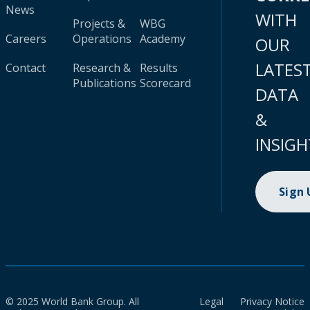
News
WITH
Projects &
WBG
Careers
Operations
Academy
OUR
LATES
Contact
Research &
Results
Publications
Scorecard
DATA
&
INSIGH
Sign
© 2025 World Bank Group. All
Legal
Privacy Notice