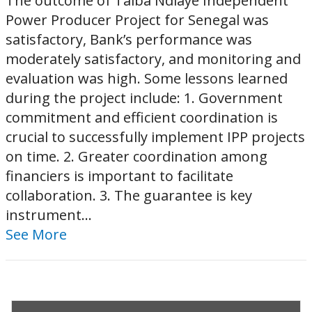
The outcome of Taiba Ndiaye Independent
Power Producer Project for Senegal was
satisfactory, Bank’s performance was
moderately satisfactory, and monitoring and
evaluation was high. Some lessons learned
during the project include: 1. Government
commitment and efficient coordination is
crucial to successfully implement IPP projects
on time. 2. Greater coordination among
financiers is important to facilitate
collaboration. 3. The guarantee is key
instrument...
See More