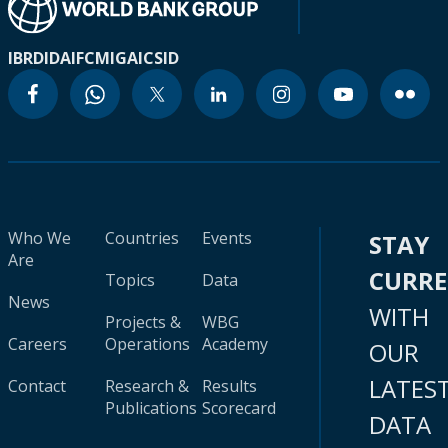
IBRD
IDA
IFC
MIGA
ICSID
Who We
Countries
Events
STAY
Are
CURR
Topics
Data
News
WITH
Projects &
WBG
Careers
Operations
Academy
OUR
LATES
Contact
Research &
Results
Publications
Scorecard
DATA