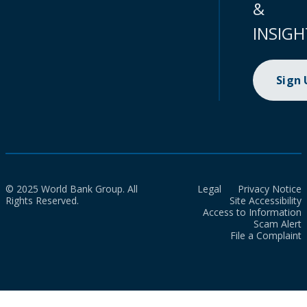
&
INSIGH
Sign
© 2025 World Bank Group. All
Legal
Privacy Notice
Rights Reserved.
Site Accessibility
Access to Information
Scam Alert
File a Complaint