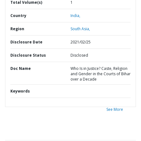
Total Volume(s)
1
Country
India,
Region
South Asia,
Disclosure Date
2021/02/25
Disclosure Status
Disclosed
Doc Name
Who Is in Justice? Caste, Religion
and Gender in the Courts of Bihar
over a Decade
Keywords
See More