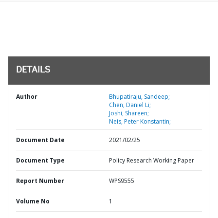
DETAILS
Author
Bhupatiraju, Sandeep;
Chen, Daniel Li;
Joshi, Shareen;
Neis, Peter Konstantin;
Document Date
2021/02/25
Document Type
Policy Research Working Paper
Report Number
WPS9555
Volume No
1