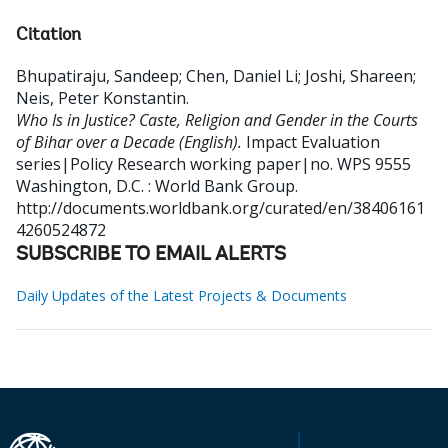
Citation
Bhupatiraju, Sandeep
;
Chen, Daniel Li
;
Joshi, Shareen
;
Neis, Peter Konstantin
.
Who Is in Justice? Caste, Religion and Gender in the Courts
of Bihar over a Decade (English).
Impact Evaluation
series|Policy Research working paper|no. WPS 9555
Washington, D.C. : World Bank Group.
http://documents.worldbank.org/curated/en/38406161
4260524872
SUBSCRIBE TO EMAIL ALERTS
Daily Updates of the Latest Projects & Documents