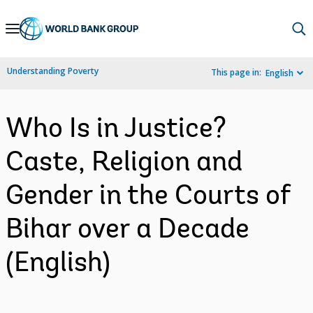
Skip
to
Main
Understanding Poverty
This page in:
English
Navigation
Who Is in Justice?
Caste, Religion and
Gender in the Courts of
Bihar over a Decade
(English)