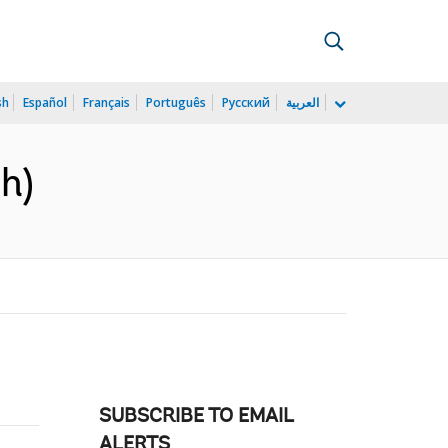
sh
Español
Français
Português
Русский
العربية
h)
SUBSCRIBE TO EMAIL
ALERTS