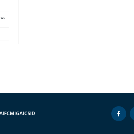
ews
A
IFC
MIGA
ICSID