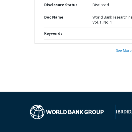
Disclosure Status
Disclosed
Doc Name
World Bank research n
Vol. 1, No. 1
Keywords
See More
IBRD
ID