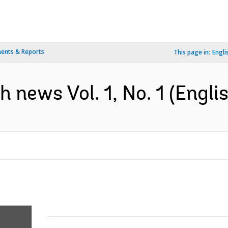
ents & Reports
This page in:
Engli
news Vol. 1, No. 1 (Englis