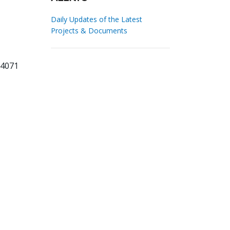
Daily Updates of the Latest
Projects & Documents
84071