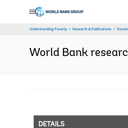
Skip
to
Main
Understanding Poverty
Research & Publications
Docum
Navigation
World Bank research 
DETAILS