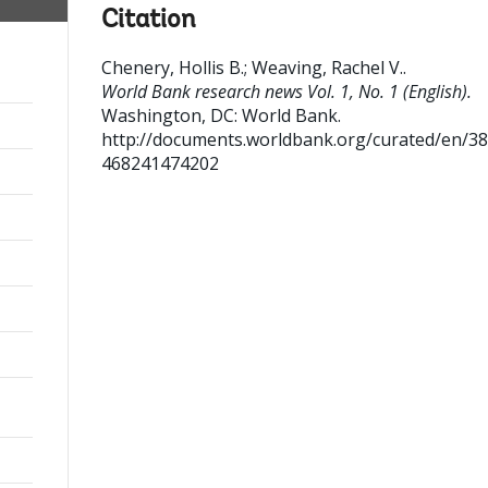
Citation
Chenery, Hollis B.
;
Weaving, Rachel V.
.
World Bank research news Vol. 1, No. 1 (English).
Washington, DC: World Bank.
http://documents.worldbank.org/curated/en/3
468241474202