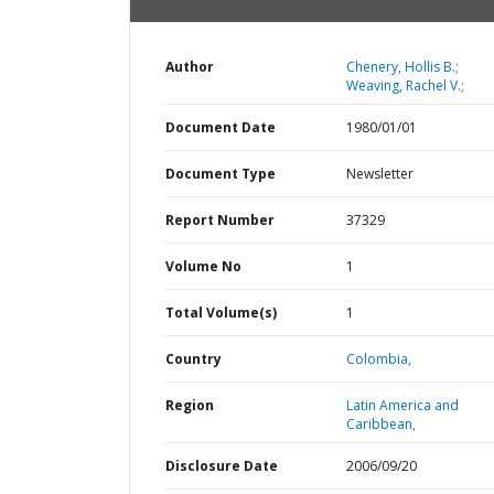
Author
Chenery, Hollis B.;
Weaving, Rachel V.;
Document Date
1980/01/01
Document Type
Newsletter
Report Number
37329
Volume No
1
Total Volume(s)
1
Country
Colombia,
Region
Latin America and
Caribbean,
Disclosure Date
2006/09/20