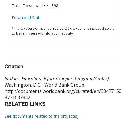
Total Downloads** : 398
Download Stats
*The text version is uncorrected OCR text and is included solely
to benefit users with slow connectivity.
Citation
Jordan - Education Reform Support Program (Arabic).
Washington, D.C. : World Bank Group.
http://documents.worldbank.org/curated/en/38427150
8771637842
RELATED LINKS
See documents related to the project(s)