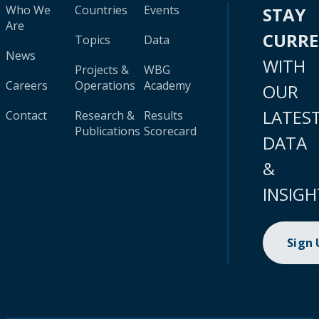
Who We
Countries
Events
STAY
Are
CURR
Topics
Data
News
WITH
Projects &
WBG
Careers
Operations
Academy
OUR
LATES
Contact
Research &
Results
Publications
Scorecard
DATA
&
INSIGH
Sign