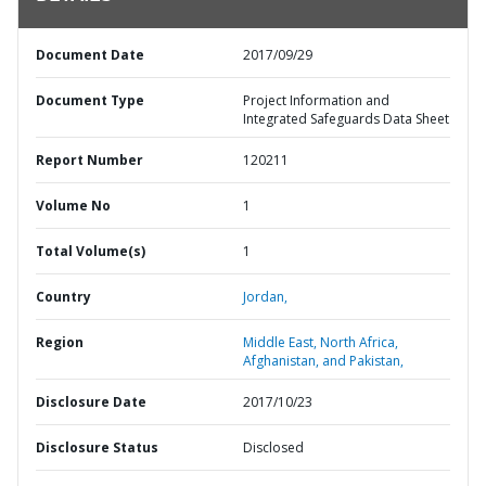
Document Date
2017/09/29
Document Type
Project Information and
Integrated Safeguards Data Sheet
Report Number
120211
Volume No
1
Total Volume(s)
1
Country
Jordan,
Region
Middle East, North Africa,
Afghanistan, and Pakistan,
Disclosure Date
2017/10/23
Disclosure Status
Disclosed