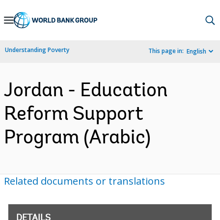
Skip
to
Main
Understanding Poverty
This page in:
English
Navigation
Jordan - Education
Reform Support
Program (Arabic)
Related documents or translations
DETAILS