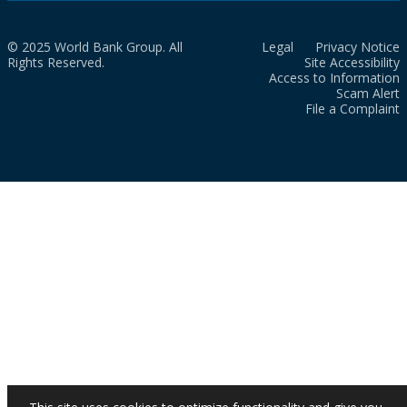
© 2025 World Bank Group. All
Legal
Privacy Notice
Rights Reserved.
Site Accessibility
Access to Information
Scam Alert
File a Complaint