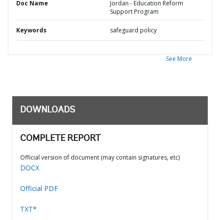
Doc Name
Jordan - Education Reform
Support Program
Keywords
safeguard policy
See More
DOWNLOADS
COMPLETE REPORT
Official version of document (may contain signatures, etc)
DOCX
Official PDF
TXT*