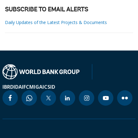
SUBSCRIBE TO EMAIL ALERTS
Daily Updates of the Latest Projects & Documents
IBRD
IDA
IFC
MIGA
ICSID