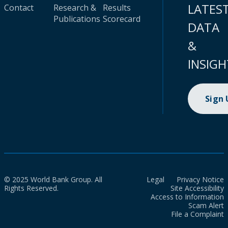
LATES
Contact
Research &
Results
Publications
Scorecard
DATA
&
INSIGH
Sign
© 2025 World Bank Group. All
Legal
Privacy Notice
Rights Reserved.
Site Accessibility
Access to Information
Scam Alert
File a Complaint