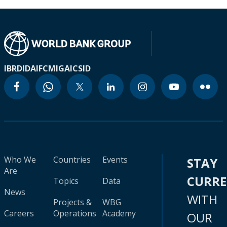
IBRD
IDA
IFC
MIGA
ICSID
Who We
Countries
Events
STAY
Are
CURR
Topics
Data
News
WITH
Projects &
WBG
Careers
Operations
Academy
OUR