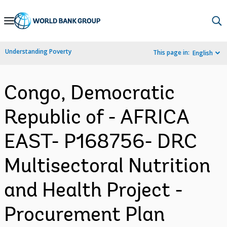
Skip
to
Main
Understanding Poverty
This page in:
English
Navigation
Congo, Democratic
Republic of - AFRICA
EAST- P168756- DRC
Multisectoral Nutrition
and Health Project -
Procurement Plan