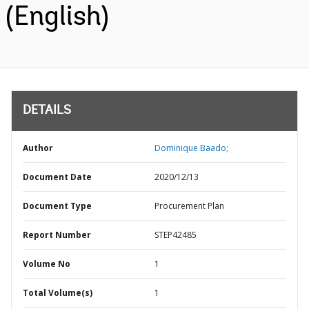
(English)
DETAILS
Author
Dominique Baado;
Document Date
2020/12/13
Document Type
Procurement Plan
Report Number
STEP42485
Volume No
1
Total Volume(s)
1