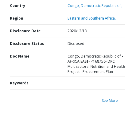
Country
Congo,
Democratic Republic of,
Region
Eastern and Southern Africa,
Disclosure Date
2020/12/13
Disclosure Status
Disclosed
Doc Name
Congo, Democratic Republic of -
AFRICA EAST- P168756- DRC
Multisectoral Nutrition and Health
Project - Procurement Plan
Keywords
See More