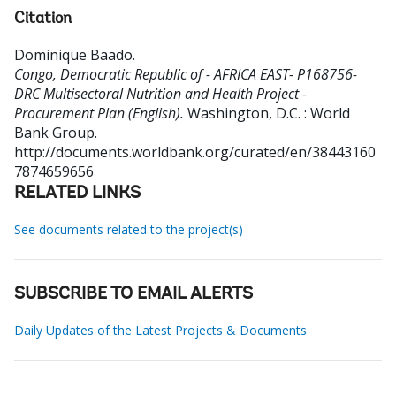
Citation
Dominique Baado
.
Congo, Democratic Republic of - AFRICA EAST- P168756-
DRC Multisectoral Nutrition and Health Project -
Procurement Plan (English).
Washington, D.C. : World
Bank Group.
http://documents.worldbank.org/curated/en/38443160
7874659656
RELATED LINKS
See documents related to the project(s)
SUBSCRIBE TO EMAIL ALERTS
Daily Updates of the Latest Projects & Documents