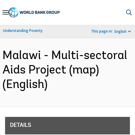
Skip
to
Main
Understanding Poverty
This page in:
English
Navigation
Malawi - Multi-sectoral
Aids Project (map)
(English)
DETAILS