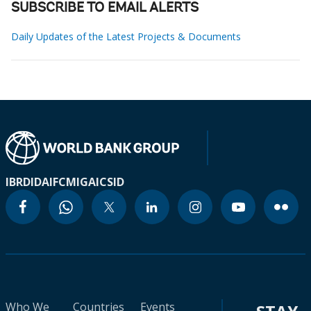
SUBSCRIBE TO EMAIL ALERTS
Daily Updates of the Latest Projects & Documents
IBRD
IDA
IFC
MIGA
ICSID
Who We
Countries
Events