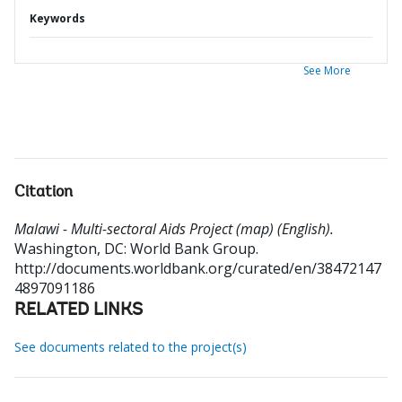
Keywords
See More
Citation
Malawi - Multi-sectoral Aids Project (map) (English).
Washington, DC: World Bank Group.
http://documents.worldbank.org/curated/en/38472147
4897091186
RELATED LINKS
See documents related to the project(s)