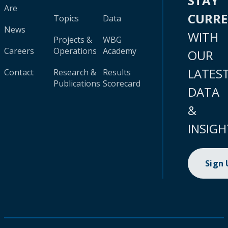
STAY
Are
CURR
Topics
Data
News
WITH
Projects &
WBG
Careers
Operations
Academy
OUR
LATES
Contact
Research &
Results
Publications
Scorecard
DATA
&
INSIGH
Sign