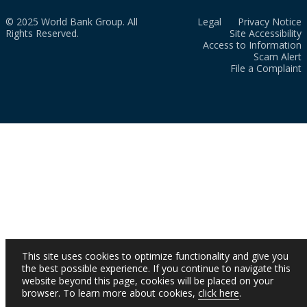
© 2025 World Bank Group. All
Legal
Privacy Notice
Rights Reserved.
Site Accessibility
Access to Information
Scam Alert
File a Complaint
This site uses cookies to optimize functionality and give you
the best possible experience. If you continue to navigate this
website beyond this page, cookies will be placed on your
browser. To learn more about cookies,
click here
.