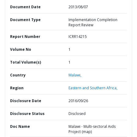
Document Date
2013/08/07
Document Type
Implementation Completion
Report Review
Report Number
ICRR14215
Volume No
1
Total Volume(s)
1
Country
Malawi,
Region
Eastern and Southern Africa,
Disclosure Date
2016/09/26
Disclosure Status
Disclosed
Doc Name
Malawi - Multi-sectoral Aids
Project (map)