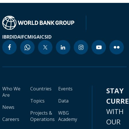
IBRD
IDA
IFC
MIGA
ICSID
Who We
Countries
Events
STAY
Are
CURR
Topics
Data
News
WITH
Projects &
WBG
Careers
Operations
Academy
OUR