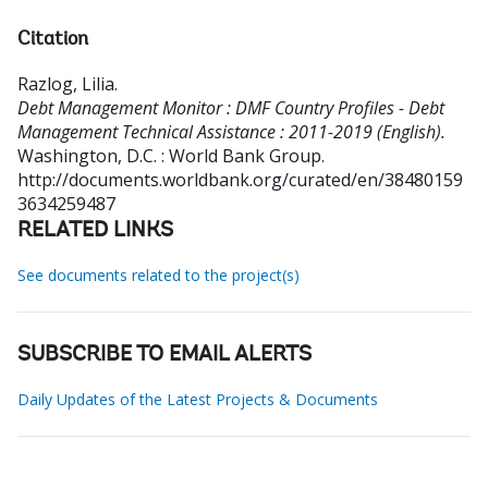
Citation
Razlog, Lilia
.
Debt Management Monitor : DMF Country Profiles - Debt
Management Technical Assistance : 2011-2019 (English).
Washington, D.C. : World Bank Group.
http://documents.worldbank.org/curated/en/38480159
3634259487
RELATED LINKS
See documents related to the project(s)
SUBSCRIBE TO EMAIL ALERTS
Daily Updates of the Latest Projects & Documents