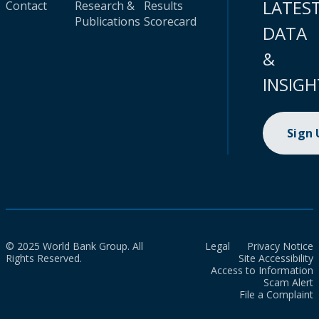
LATES
Contact
Research &
Results
Publications
Scorecard
DATA
&
INSIGH
Sign
© 2025 World Bank Group. All
Legal
Privacy Notice
Rights Reserved.
Site Accessibility
Access to Information
Scam Alert
File a Complaint