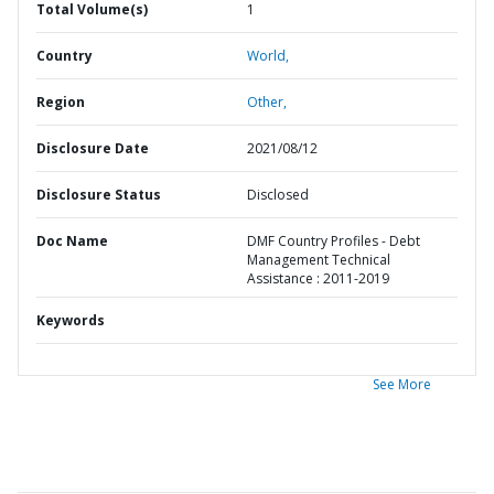
Total Volume(s)
1
Country
World,
Region
Other,
Disclosure Date
2021/08/12
Disclosure Status
Disclosed
Doc Name
DMF Country Profiles - Debt
Management Technical
Assistance : 2011-2019
Keywords
See More