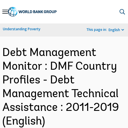
Skip
to
Main
Understanding Poverty
This page in:
English
Navigation
Debt Management
Monitor : DMF Country
Profiles - Debt
Management Technical
Assistance : 2011-2019
(English)