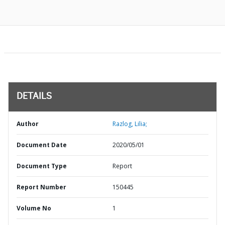
DETAILS
Author
Razlog, Lilia;
Document Date
2020/05/01
Document Type
Report
Report Number
150445
Volume No
1