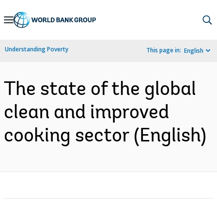
Skip
to
Main
Understanding Poverty
This page in:
English
Navigation
The state of the global
clean and improved
cooking sector (English)