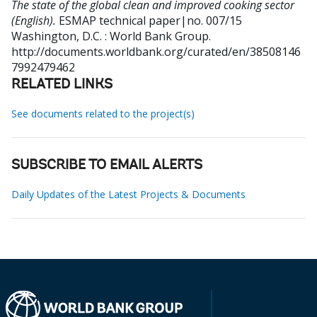
The state of the global clean and improved cooking sector
(English).
ESMAP technical paper|no. 007/15
Washington, D.C. : World Bank Group.
http://documents.worldbank.org/curated/en/38508146
7992479462
RELATED LINKS
See documents related to the project(s)
SUBSCRIBE TO EMAIL ALERTS
Daily Updates of the Latest Projects & Documents