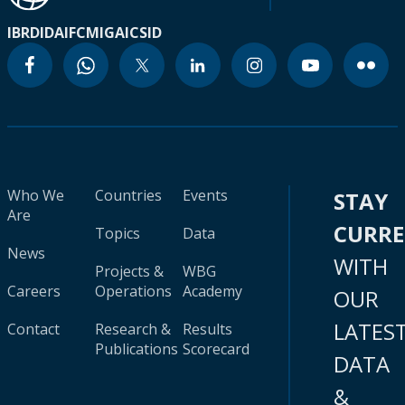
IBRD
IDA
IFC
MIGA
ICSID
Who We
Countries
Events
STAY
Are
CURR
Topics
Data
News
WITH
Projects &
WBG
Careers
Operations
Academy
OUR
LATES
Contact
Research &
Results
Publications
Scorecard
DATA
&