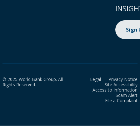
INSIGH
Sign
© 2025 World Bank Group. All
Legal
Privacy Notice
Rights Reserved.
Site Accessibility
Access to Information
Scam Alert
File a Complaint