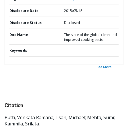
Disclosure Date
2015/05/18
Disclosure Status
Disclosed
Doc Name
The state of the global clean and
improved cooking sector
Keywords
See More
Citation
Putti, Venkata Ramana
;
Tsan, Michael
;
Mehta, Sumi
;
Kammila, Srilata
.