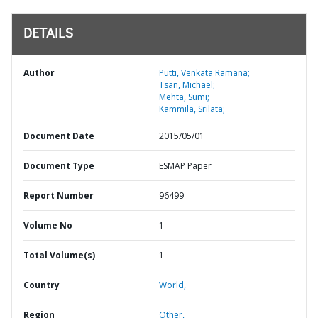
DETAILS
Author
Putti, Venkata Ramana;
Tsan, Michael;
Mehta, Sumi;
Kammila, Srilata;
Document Date
2015/05/01
Document Type
ESMAP Paper
Report Number
96499
Volume No
1
Total Volume(s)
1
Country
World,
Region
Other,