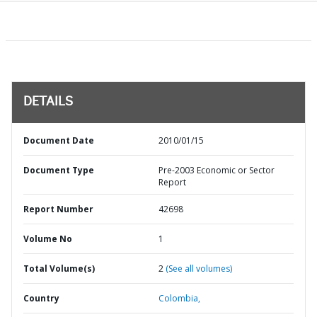
DETAILS
Document Date
2010/01/15
Document Type
Pre-2003 Economic or Sector
Report
Report Number
42698
Volume No
1
Total Volume(s)
2
(See all volumes)
Country
Colombia,