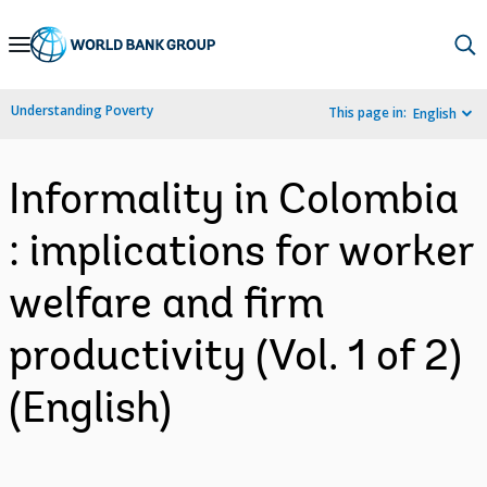
Skip
to
Main
Understanding Poverty
This page in:
English
Navigation
Informality in Colombia
: implications for worker
welfare and firm
productivity (Vol. 1 of 2)
(English)