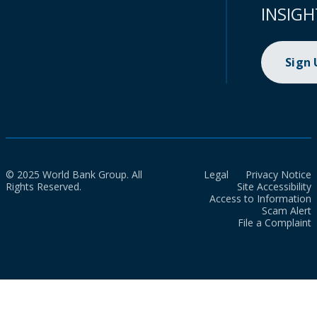
INSIGH
Sign
© 2025 World Bank Group. All
Legal
Privacy Notice
Rights Reserved.
Site Accessibility
Access to Information
Scam Alert
File a Complaint