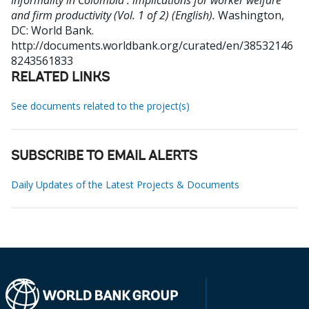
Informality in Colombia : implications for worker welfare
and firm productivity (Vol. 1 of 2) (English).
Washington,
DC: World Bank.
http://documents.worldbank.org/curated/en/38532146
8243561833
RELATED LINKS
See documents related to the project(s)
SUBSCRIBE TO EMAIL ALERTS
Daily Updates of the Latest Projects & Documents