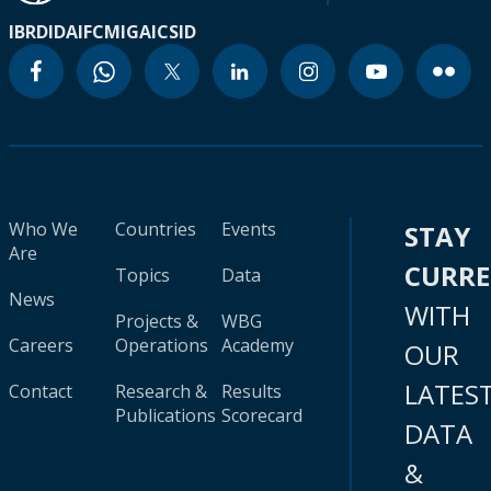
IBRD
IDA
IFC
MIGA
ICSID
Who We
Countries
Events
STAY
Are
CURR
Topics
Data
News
WITH
Projects &
WBG
Careers
Operations
Academy
OUR
LATES
Contact
Research &
Results
Publications
Scorecard
DATA
&