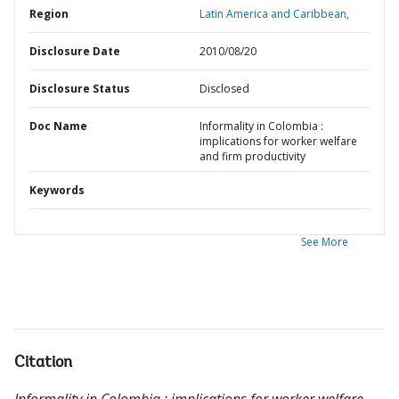
Region
Latin America and Caribbean,
Disclosure Date
2010/08/20
Disclosure Status
Disclosed
Doc Name
Informality in Colombia :
implications for worker welfare
and firm productivity
Keywords
See More
Citation