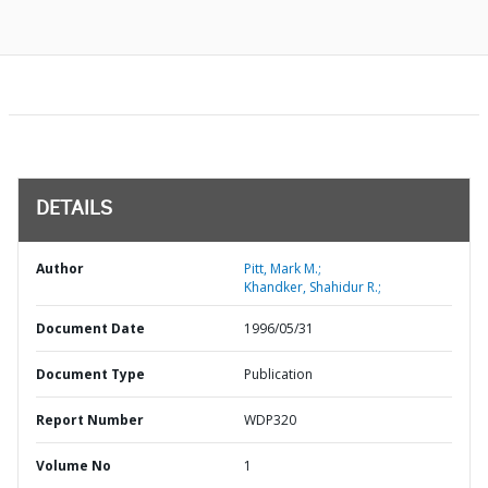
DETAILS
Author
Pitt, Mark M.;
Khandker, Shahidur R.;
Document Date
1996/05/31
Document Type
Publication
Report Number
WDP320
Volume No
1