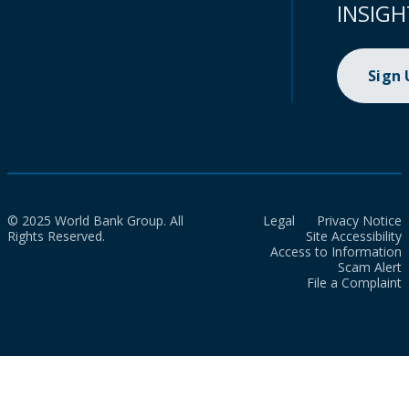
INSIGH
Sign
© 2025 World Bank Group. All
Legal
Privacy Notice
Rights Reserved.
Site Accessibility
Access to Information
Scam Alert
File a Complaint