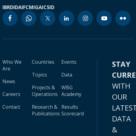
IBRD
IDA
IFC
MIGA
ICSID
Who We
Countries
Events
STAY
Are
CURR
Topics
Data
News
WITH
Projects &
WBG
Careers
Operations
Academy
OUR
LATES
Contact
Research &
Results
Publications
Scorecard
DATA
&