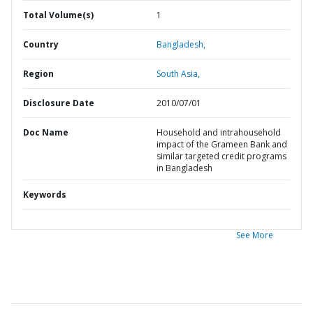
Total Volume(s)
1
Country
Bangladesh,
Region
South Asia,
Disclosure Date
2010/07/01
Doc Name
Household and intrahousehold
impact of the Grameen Bank and
similar targeted credit programs
in Bangladesh
Keywords
See More