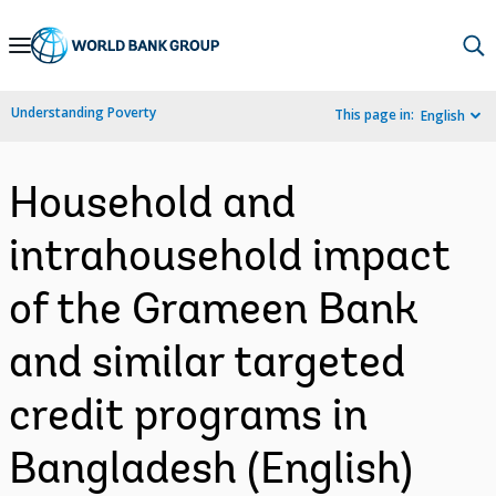
Skip
to
Main
Understanding Poverty
This page in:
English
Navigation
Household and
intrahousehold impact
of the Grameen Bank
and similar targeted
credit programs in
Bangladesh (English)