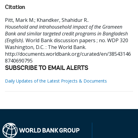
Citation
Pitt, Mark M.
;
Khandker, Shahidur R.
.
Household and intrahousehold impact of the Grameen
Bank and similar targeted credit programs in Bangladesh
(English).
World Bank discussion papers ; no. WDP 320
Washington, D.C. : The World Bank.
http://documents.worldbank.org/curated/en/38543146
8740690795
SUBSCRIBE TO EMAIL ALERTS
Daily Updates of the Latest Projects & Documents