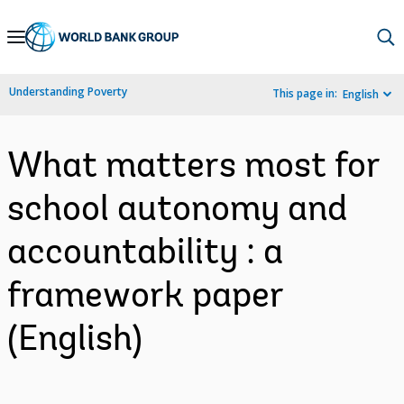
Skip
to
Main
Understanding Poverty
This page in:
English
Navigation
What matters most for
school autonomy and
accountability : a
framework paper
(English)