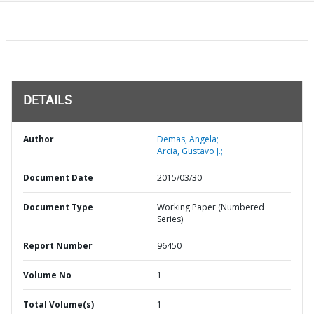
DETAILS
Author
Demas, Angela;
Arcia, Gustavo J.;
Document Date
2015/03/30
Document Type
Working Paper (Numbered
Series)
Report Number
96450
Volume No
1
Total Volume(s)
1