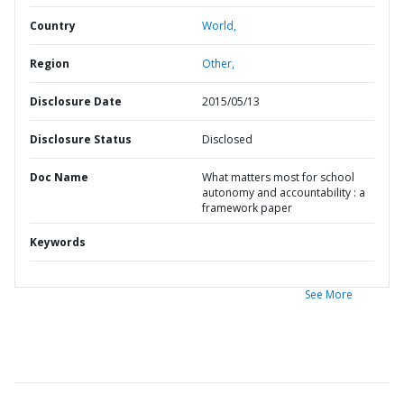
Country
World,
Region
Other,
Disclosure Date
2015/05/13
Disclosure Status
Disclosed
Doc Name
What matters most for school
autonomy and accountability : a
framework paper
Keywords
See More