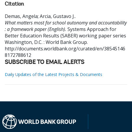
Citation
Demas, Angela
;
Arcia, Gustavo J.
.
What matters most for school autonomy and accountability
: a framework paper (English).
Systems Approach for
Better Education Results (SABER) working paper series
Washington, D.C. : World Bank Group.
http://documents.worldbank.org/curated/en/38545146
8172788612
SUBSCRIBE TO EMAIL ALERTS
Daily Updates of the Latest Projects & Documents