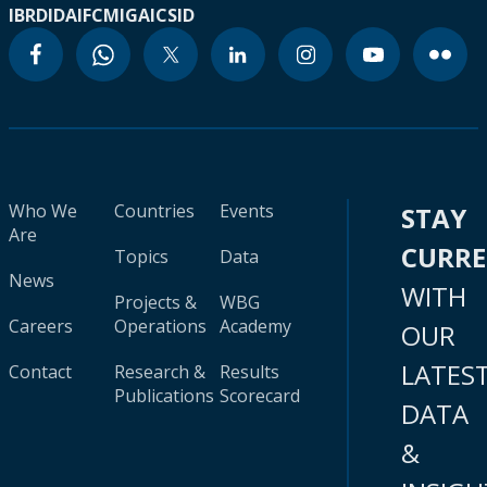
IBRD
IDA
IFC
MIGA
ICSID
Who We
Countries
Events
STAY
Are
CURR
Topics
Data
News
WITH
Projects &
WBG
Careers
Operations
Academy
OUR
LATES
Contact
Research &
Results
Publications
Scorecard
DATA
&