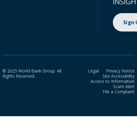
INSIGH
Sign
© 2025 World Bank Group. All
Legal
Privacy Notice
Rights Reserved.
Site Accessibility
Access to Information
Scam Alert
File a Complaint