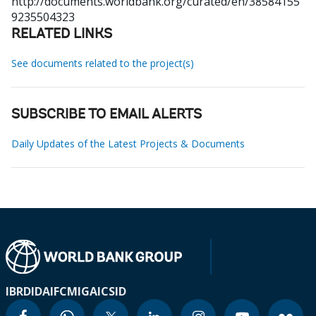
http://documents.worldbank.org/curated/en/38584155
9235504323
RELATED LINKS
See documents related to the project(s)
SUBSCRIBE TO EMAIL ALERTS
Daily Updates of the Latest Projects & Documents
IBRD
IDA
IFC
MIGA
ICSID