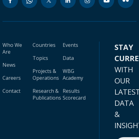
Who We
Countries
Events
STAY
Are
CURR
Topics
Data
News
WITH
Projects &
WBG
Careers
Operations
Academy
OUR
LATES
Contact
Research &
Results
Publications
Scorecard
DATA
&
INSIGH