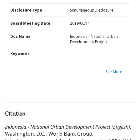
Disclosure Type
Simultaneous Disclosure
Board Meeting Date
2019/06/11
Doc Name
Indonesia - National Urban
Development Project
Keywords
See More
Citation
Indonesia - National Urban Development Project (English).
Washington, D.C. : World Bank Group.