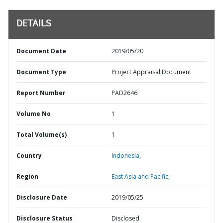
DETAILS
Document Date
2019/05/20
Document Type
Project Appraisal Document
Report Number
PAD2646
Volume No
1
Total Volume(s)
1
Country
Indonesia,
Region
East Asia and Pacific,
Disclosure Date
2019/05/25
Disclosure Status
Disclosed