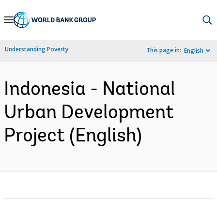
Skip
to
Main
Understanding Poverty
This page in:
English
Navigation
Indonesia - National
Urban Development
Project (English)