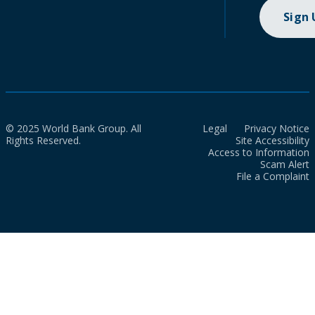
Sign
© 2025 World Bank Group. All
Legal
Privacy Notice
Rights Reserved.
Site Accessibility
Access to Information
Scam Alert
File a Complaint