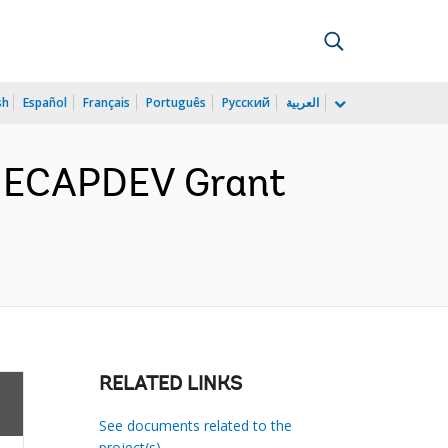
sh
Español
Français
Português
Русский
العربية
or ECAPDEV Grant
RELATED LINKS
See documents related to the
project(s)