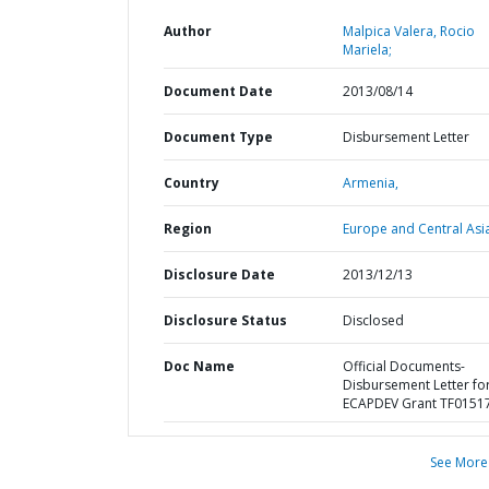
Author
Malpica Valera, Rocio
Mariela;
Document Date
2013/08/14
Document Type
Disbursement Letter
Country
Armenia,
Region
Europe and Central Asi
Disclosure Date
2013/12/13
Disclosure Status
Disclosed
Doc Name
Official Documents-
Disbursement Letter fo
ECAPDEV Grant TF0151
See More