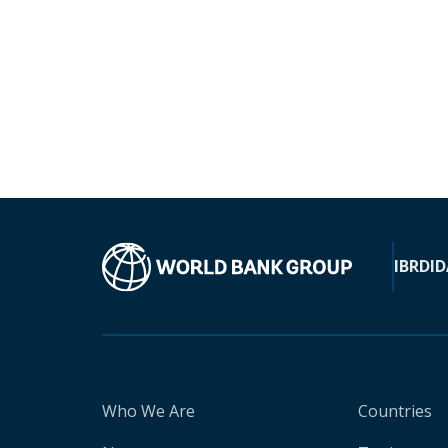
IBRD
ID
Who We Are
Countries