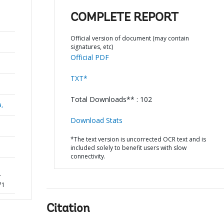
COMPLETE REPORT
Official version of document (may contain
signatures, etc)
Official PDF
TXT*
Total Downloads** : 102
a,
Download Stats
*The text version is uncorrected OCR text and is
included solely to benefit users with slow
connectivity.
r
71
Citation