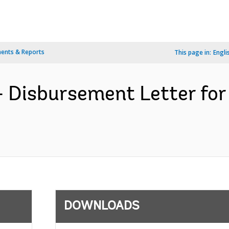
ents & Reports
This page in:
Engli
- Disbursement Letter f
DOWNLOADS