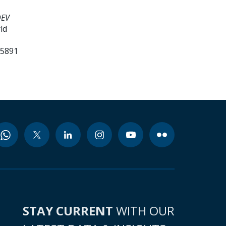
DEV
ld
85891
STAY CURRENT
WITH OUR