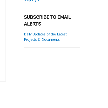
SUBSCRIBE TO EMAIL
ALERTS
Daily Updates of the Latest
Projects & Documents