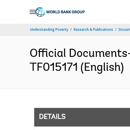
Skip
to
Main
Understanding Poverty
Research & Publications
Docum
Navigation
Official Documents
TF015171 (English)
DETAILS