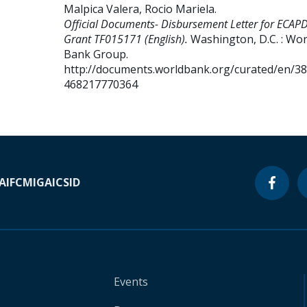
Malpica Valera, Rocio Mariela
.
Official Documents- Disbursement Letter for ECAP
Grant TF015171 (English).
Washington, D.C. : Wor
Bank Group.
http://documents.worldbank.org/curated/en/3
468217770364
A
IFC
MIGA
ICSID
Events