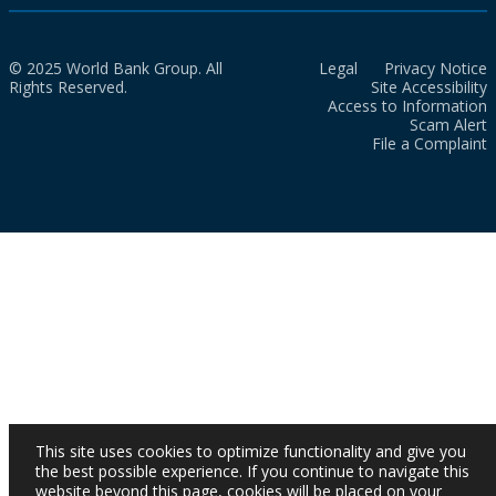
© 2025 World Bank Group. All
Legal
Privacy Notice
Rights Reserved.
Site Accessibility
Access to Information
Scam Alert
File a Complaint
This site uses cookies to optimize functionality and give you
the best possible experience. If you continue to navigate this
website beyond this page, cookies will be placed on your