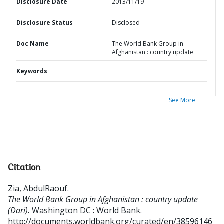
Disclosure Date
2013/11/19
Disclosure Status
Disclosed
Doc Name
The World Bank Group in
Afghanistan : country update
Keywords
See More
Citation
Zia, AbdulRaouf
.
The World Bank Group in Afghanistan : country update
(Dari).
Washington DC : World Bank.
http://documents.worldbank.org/curated/en/38596146