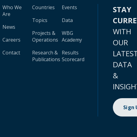
Who We
Countries
Events
STAY
Are
CURR
Topics
Data
News
WITH
Projects &
WBG
Careers
Operations
Academy
OUR
LATES
Contact
Research &
Results
Publications
Scorecard
DATA
&
INSIGH
Sign