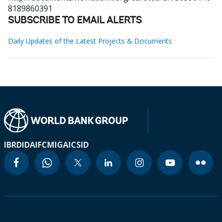
8189860391
SUBSCRIBE TO EMAIL ALERTS
Daily Updates of the Latest Projects & Documents
IBRD
IDA
IFC
MIGA
ICSID