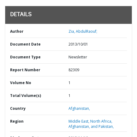
DETAILS
Author
Zia, AbdulRaouf;
Document Date
2013/10/01
Document Type
Newsletter
Report Number
82309
Volume No
1
Total Volume(s)
1
Country
Afghanistan,
Region
Middle East, North Africa,
Afghanistan, and Pakistan,