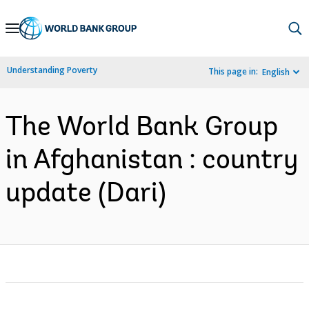
Skip
to
Main
Understanding Poverty
This page in:
English
Navigation
The World Bank Group
in Afghanistan : country
update (Dari)