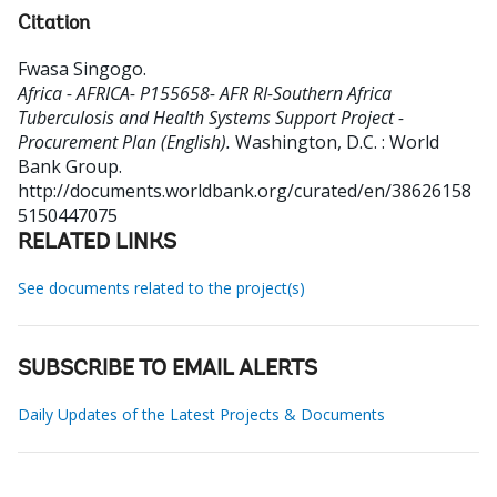
Citation
Fwasa Singogo
.
Africa - AFRICA- P155658- AFR RI-Southern Africa
Tuberculosis and Health Systems Support Project -
Procurement Plan (English).
Washington, D.C. : World
Bank Group.
http://documents.worldbank.org/curated/en/38626158
5150447075
RELATED LINKS
See documents related to the project(s)
SUBSCRIBE TO EMAIL ALERTS
Daily Updates of the Latest Projects & Documents