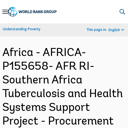
Skip
to
Main
Understanding Poverty
This page in:
English
Navigation
Africa - AFRICA-
P155658- AFR RI-
Southern Africa
Tuberculosis and Health
Systems Support
Project - Procurement