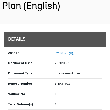
Plan (English)
DETAILS
Author
Fwasa Singogo;
Document Date
2020/03/25
Document Type
Procurement Plan
Report Number
STEP31662
Volume No
1
Total Volume(s)
1