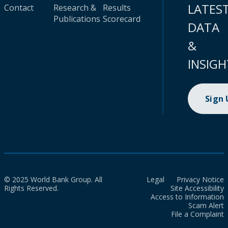
LATES
Contact
Research &
Results
Publications
Scorecard
DATA
&
INSIGH
Sign
© 2025 World Bank Group. All
Legal
Privacy Notice
Rights Reserved.
Site Accessibility
Access to Information
Scam Alert
File a Complaint