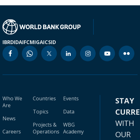
IBRD
IDA
IFC
MIGA
ICSID
Who We
Countries
Events
STAY
Are
CURR
Topics
Data
News
WITH
Projects &
WBG
Careers
Operations
Academy
OUR