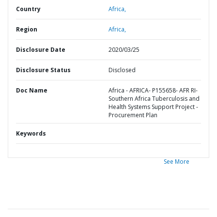
Country
Africa,
Region
Africa,
Disclosure Date
2020/03/25
Disclosure Status
Disclosed
Doc Name
Africa - AFRICA- P155658- AFR RI-
Southern Africa Tuberculosis and
Health Systems Support Project -
Procurement Plan
Keywords
See More