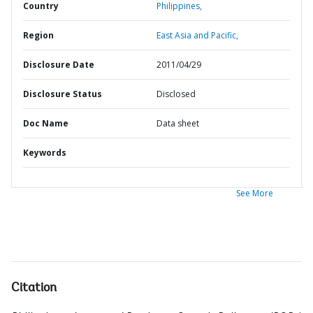
Country
Philippines,
Region
East Asia and Pacific,
Disclosure Date
2011/04/29
Disclosure Status
Disclosed
Doc Name
Data sheet
Keywords
See More
Citation