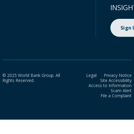
INSIGH
Sign
© 2025 World Bank Group. All
Legal
Privacy Notice
Rights Reserved.
Site Accessibility
Access to Information
Scam Alert
File a Complaint