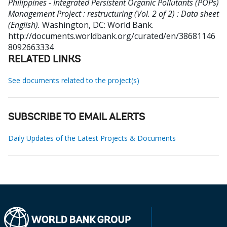
Philippines - Integrated Persistent Organic Pollutants (POPs)
Management Project : restructuring (Vol. 2 of 2) : Data sheet
(English).
Washington, DC: World Bank.
http://documents.worldbank.org/curated/en/38681146
8092663334
RELATED LINKS
See documents related to the project(s)
SUBSCRIBE TO EMAIL ALERTS
Daily Updates of the Latest Projects & Documents