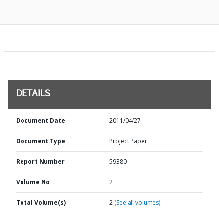
DETAILS
Document Date
2011/04/27
Document Type
Project Paper
Report Number
59380
Volume No
2
Total Volume(s)
2
(See all volumes)