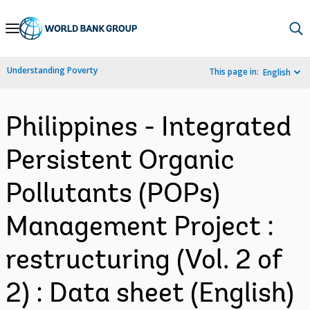
Skip
to
Main
Understanding Poverty
This page in:
English
Navigation
Philippines - Integrated
Persistent Organic
Pollutants (POPs)
Management Project :
restructuring (Vol. 2 of
2) : Data sheet (English)