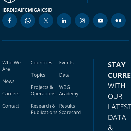
IBRD
IDA
IFC
MIGA
ICSID
Who We
Countries
Events
STAY
Are
CURR
Topics
Data
News
WITH
Projects &
WBG
Careers
Operations
Academy
OUR
LATES
Contact
Research &
Results
Publications
Scorecard
DATA
&