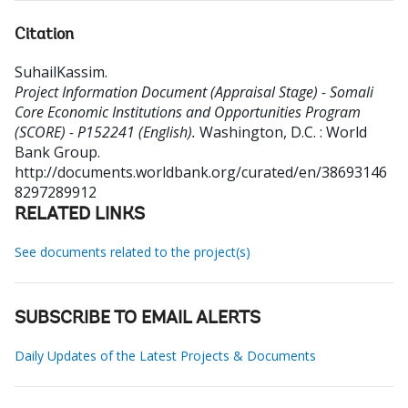
Citation
SuhailKassim
.
Project Information Document (Appraisal Stage) - Somali
Core Economic Institutions and Opportunities Program
(SCORE) - P152241 (English).
Washington, D.C. : World
Bank Group.
http://documents.worldbank.org/curated/en/38693146
8297289912
RELATED LINKS
See documents related to the project(s)
SUBSCRIBE TO EMAIL ALERTS
Daily Updates of the Latest Projects & Documents