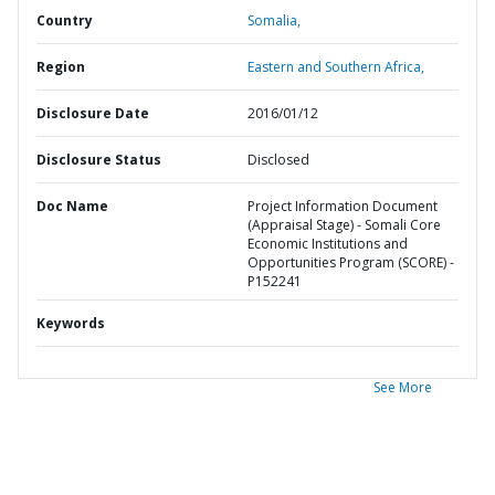
Country
Somalia,
Region
Eastern and Southern Africa,
Disclosure Date
2016/01/12
Disclosure Status
Disclosed
Doc Name
Project Information Document
(Appraisal Stage) - Somali Core
Economic Institutions and
Opportunities Program (SCORE) -
P152241
Keywords
See More