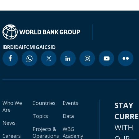
IBRD
IDA
IFC
MIGA
ICSID
Who We
Countries
Events
STAY
Are
CURR
Topics
Data
News
WITH
Projects &
WBG
Careers
Operations
Academy
OUR