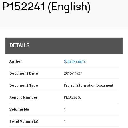
P152241 (English)
DETAILS
Author
SuhailKassim;
Document Date
2015/11/27
Document Type
Project Information Document
Report Number
PIDA28303
Volume No
1
Total Volume(s)
1