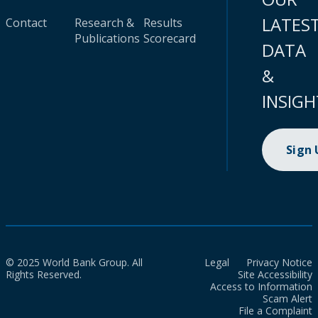
LATES
Contact
Research &
Results
Publications
Scorecard
DATA
&
INSIGH
Sign
© 2025 World Bank Group. All
Legal
Privacy Notice
Rights Reserved.
Site Accessibility
Access to Information
Scam Alert
File a Complaint