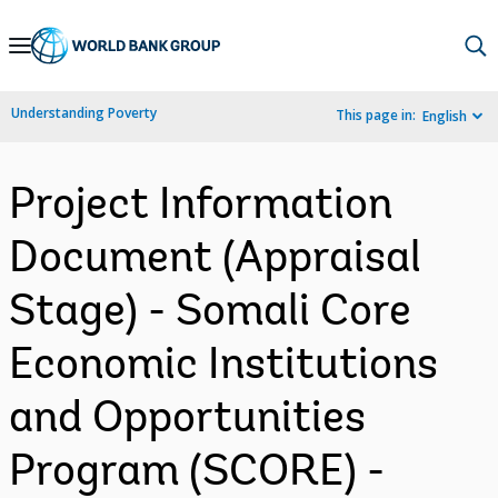
Skip
to
Main
Understanding Poverty
This page in:
English
Navigation
Project Information
Document (Appraisal
Stage) - Somali Core
Economic Institutions
and Opportunities
Program (SCORE) -