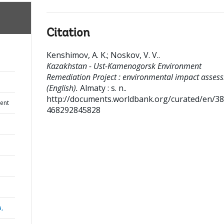
Citation
Kenshimov, A. K.
;
Noskov, V. V.
.
Kazakhstan - Ust-Kamenogorsk Environment
Remediation Project : environmental impact asses
(English).
Almaty : s. n..
http://documents.worldbank.org/curated/en/3
ent
468292845828
a,