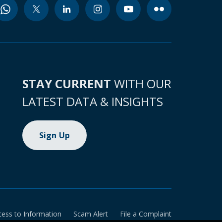
STAY CURRENT
WITH OUR
LATEST DATA & INSIGHTS
Sign Up
cess to Information
Scam Alert
File a Complaint