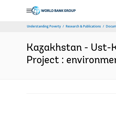
Skip
to
Main
Understanding Poverty
Research & Publications
Docum
Navigation
Kazakhstan - Ust-
Project : environme