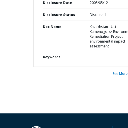
Disclosure Date
2005/05/12
Disclosure Status
Disclosed
Doc Name
Kazakhstan - Ust-
Kamenogorsk Environm
Remediation Project :
environmental impact
assessment
Keywords
See More