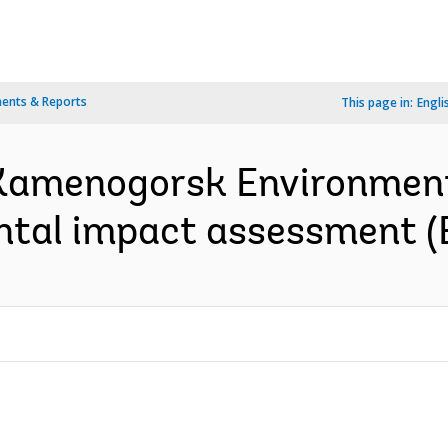
ents & Reports
This page in:
Engli
Kamenogorsk Environmen
ntal impact assessment (