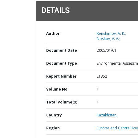
DETAILS
Author
Kenshimov, A. K.;
Noskov, V. V.;
Document Date
2005/01/01
Document Type
Environmental Assessm
Report Number
E1352
Volume No
1
Total Volume(s)
1
Country
Kazakhstan,
Region
Europe and Central Asi