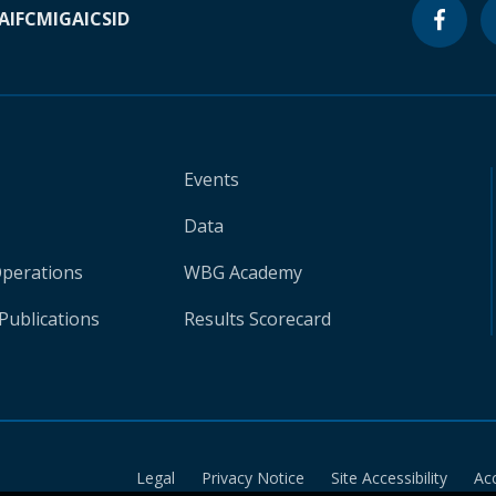
A
IFC
MIGA
ICSID
Events
Data
Operations
WBG Academy
Publications
Results Scorecard
Legal
Privacy Notice
Site Accessibility
Ac