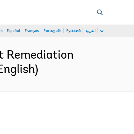
sh
Español
Français
Português
Русский
العربية
t Remediation
English)