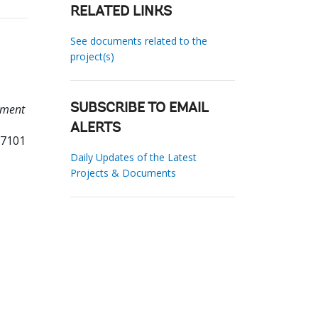
RELATED LINKS
See documents related to the
project(s)
sment
SUBSCRIBE TO EMAIL
ALERTS
87101
Daily Updates of the Latest
Projects & Documents