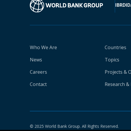
IBRD
ID
Who We Are
Countries
News
Topics
Careers
Projects & 
Contact
Research & 
© 2025 World Bank Group. All Rights Reserved.