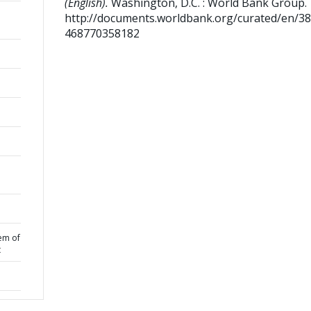
(English).
Washington, D.C. : World Bank Group.
http://documents.worldbank.org/curated/en/3
468770358182
em of
t