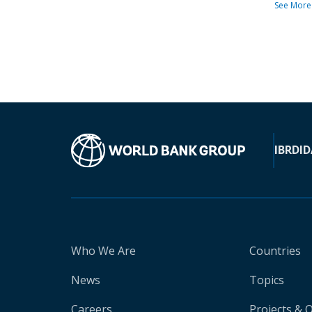
See More
IBRD
ID
Who We Are
Countries
News
Topics
Careers
Projects & 