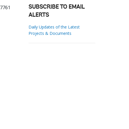
87761
SUBSCRIBE TO EMAIL
ALERTS
Daily Updates of the Latest
Projects & Documents