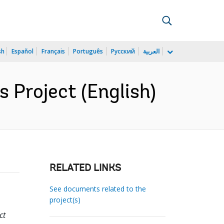
sh
Español
Français
Português
Русский
العربية
 Project (English)
RELATED LINKS
See documents related to the
project(s)
ct