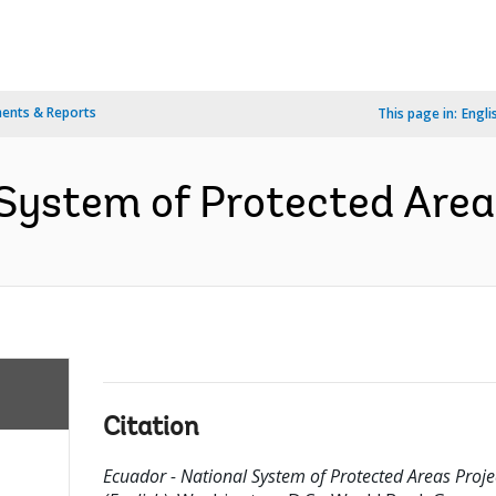
ents & Reports
This page in:
Engli
System of Protected Areas
Citation
Ecuador - National System of Protected Areas Proje