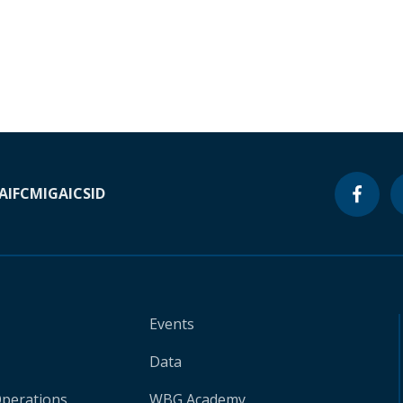
A
IFC
MIGA
ICSID
Events
Data
Operations
WBG Academy