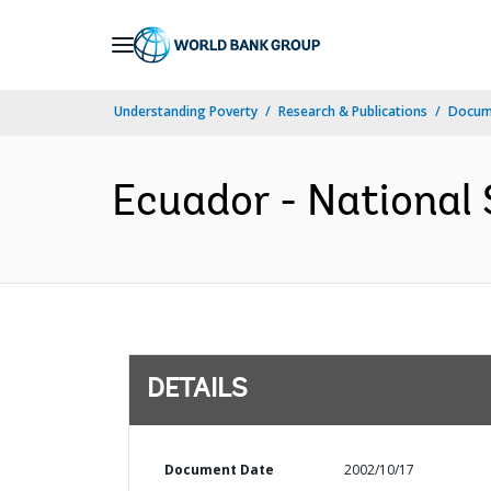
Skip
to
Main
Understanding Poverty
Research & Publications
Docum
Navigation
Ecuador - National 
DETAILS
Document Date
2002/10/17