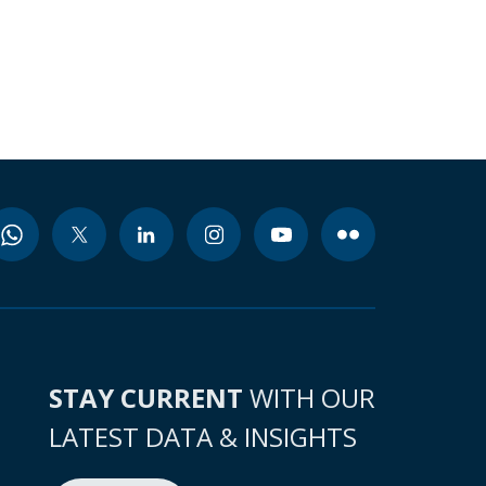
STAY CURRENT
WITH OUR
LATEST DATA & INSIGHTS