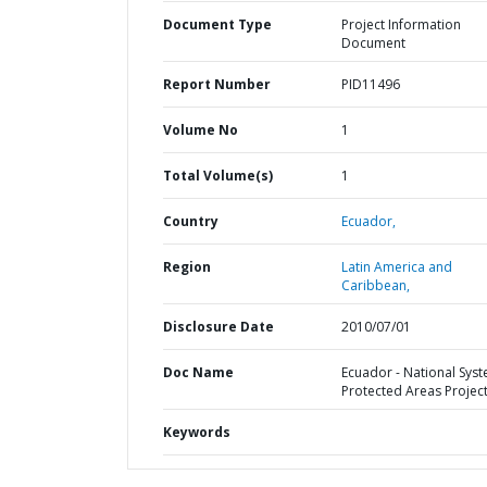
Document Type
Project Information
Document
Report Number
PID11496
Volume No
1
Total Volume(s)
1
Country
Ecuador,
Region
Latin America and
Caribbean,
Disclosure Date
2010/07/01
Doc Name
Ecuador - National Syst
Protected Areas Projec
Keywords