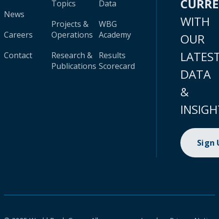
CURR
Topics
Data
News
WITH
Projects &
WBG
Careers
Operations
Academy
OUR
LATES
Contact
Research &
Results
Publications
Scorecard
DATA
&
INSIGH
Sign