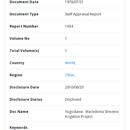
Document Date
1978/07/31
Document Type
Staff Appraisal Report
Report Number
1934
Volume No
1
Total Volume(s)
1
Country
World,
Region
Other,
Disclosure Date
2010/06/20
Disclosure Status
Disclosed
Doc Name
Yugoslavia - Macedonia Strezevo
Irrigation Project
Keywords