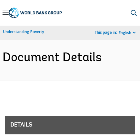
Skip
to
Main
Understanding Poverty
This page in:
English
Navigation
Document Details
DETAILS