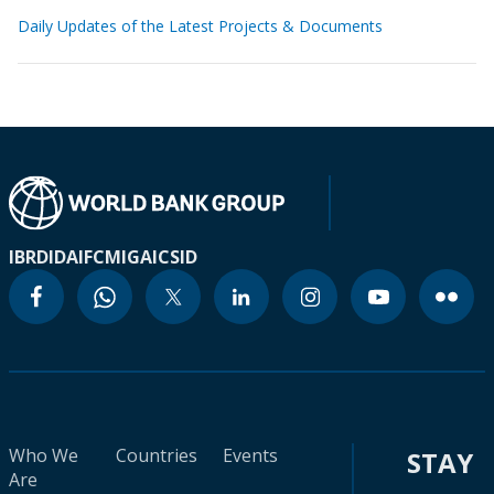
Daily Updates of the Latest Projects & Documents
IBRD
IDA
IFC
MIGA
ICSID
Who We
Countries
Events
STAY
Are