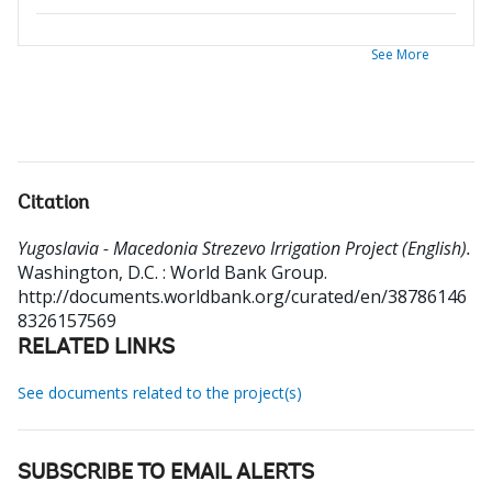
See More
Citation
Yugoslavia - Macedonia Strezevo Irrigation Project (English).
Washington, D.C. : World Bank Group.
http://documents.worldbank.org/curated/en/38786146
8326157569
RELATED LINKS
See documents related to the project(s)
SUBSCRIBE TO EMAIL ALERTS