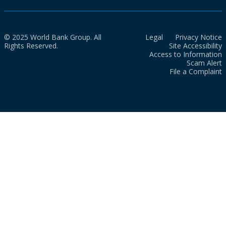
© 2025 World Bank Group. All
Legal
Privacy Notice
Rights Reserved.
Site Accessibility
Access to Information
Scam Alert
File a Complaint