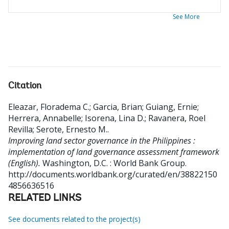
See More
Citation
Eleazar, Floradema C.
;
Garcia, Brian
;
Guiang, Ernie
;
Herrera, Annabelle
;
Isorena, Lina D.
;
Ravanera, Roel
Revilla
;
Serote, Ernesto M.
.
Improving land sector governance in the Philippines :
implementation of land governance assessment framework
(English).
Washington, D.C. : World Bank Group.
http://documents.worldbank.org/curated/en/38822150
4856636516
RELATED LINKS
See documents related to the project(s)