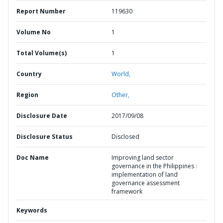
Report Number
119630
Volume No
1
Total Volume(s)
1
Country
World,
Region
Other,
Disclosure Date
2017/09/08
Disclosure Status
Disclosed
Doc Name
Improving land sector
governance in the Philippines :
implementation of land
governance assessment
framework
Keywords