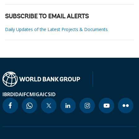
SUBSCRIBE TO EMAIL ALERTS
Daily Updates of the Latest Projects & Documents
IBRD
IDA
IFC
MIGA
ICSID