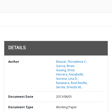
DETAILS
Author
Eleazar, Floradema C.;
Garcia, Brian;
Guiang, Ernie;
Herrera, Annabelle;
Isorena, Lina D.;
Ravanera, Roel Revilla;
Serote, Ernesto M.;
Document Date
2013/08/01
Document Type
Working Paper