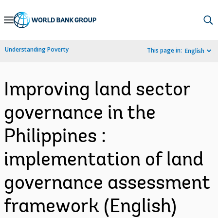
Skip
to
Main
Understanding Poverty
This page in:
English
Navigation
Improving land sector
governance in the
Philippines :
implementation of land
governance assessment
framework (English)