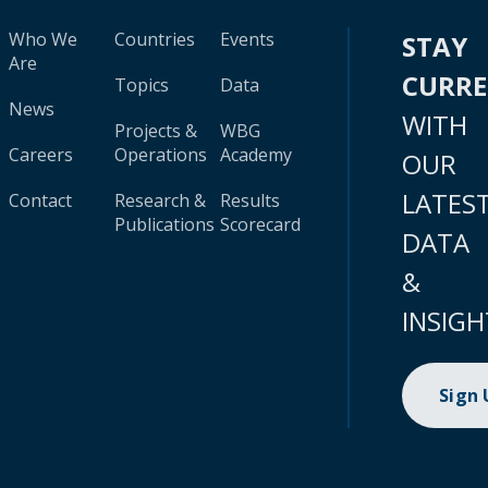
Who We
Countries
Events
STAY
Are
CURR
Topics
Data
News
WITH
Projects &
WBG
Careers
Operations
Academy
OUR
LATES
Contact
Research &
Results
Publications
Scorecard
DATA
&
INSIGH
Sign