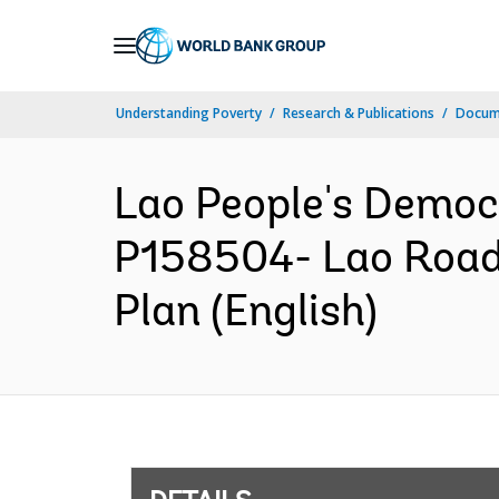
Skip
to
Main
Understanding Poverty
Research & Publications
Docum
Navigation
Lao People's Democ
P158504- Lao Road 
Plan (English)