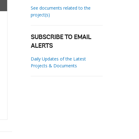
See documents related to the
project(s)
SUBSCRIBE TO EMAIL
ALERTS
Daily Updates of the Latest
Projects & Documents