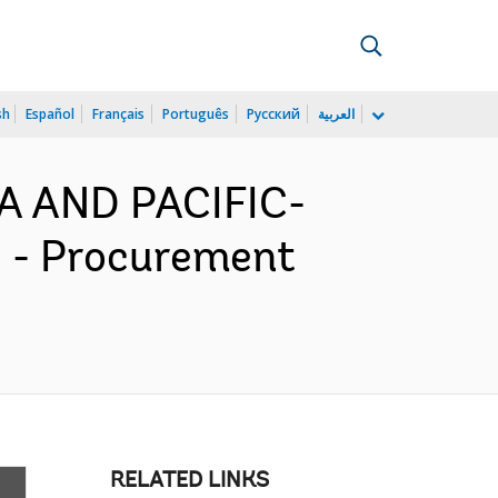
sh
Español
Français
Português
Русский
العربية
IA AND PACIFIC-
) - Procurement
RELATED LINKS