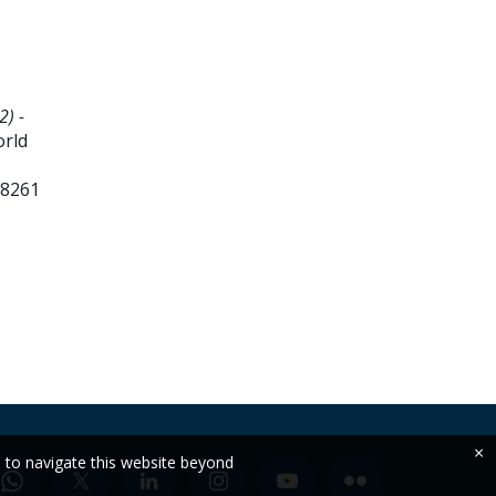
2) -
orld
88261
×
e to navigate this website beyond