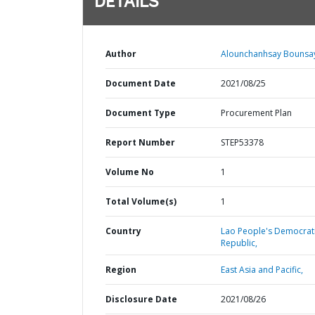
DETAILS
Author
Alounchanhsay Bounsay
Document Date
2021/08/25
Document Type
Procurement Plan
Report Number
STEP53378
Volume No
1
Total Volume(s)
1
Country
Lao People's Democrat
Republic,
Region
East Asia and Pacific,
Disclosure Date
2021/08/26