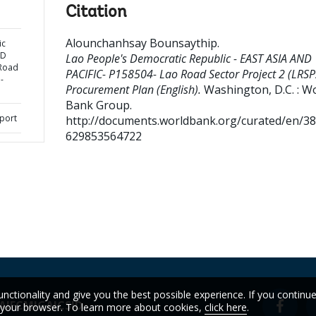
Citation
Alounchanhsay Bounsaythip
.
ic
ND
Lao People's Democratic Republic - EAST ASIA AND
 Road
PACIFIC- P158504- Lao Road Sector Project 2 (LRSP
-
Procurement Plan (English).
Washington, D.C. : W
Bank Group.
port
http://documents.worldbank.org/curated/en/3
629853564722
unctionality and give you the best possible experience. If you continu
A
IFC
MIGA
ICSID
n your browser. To learn more about cookies,
click here
.