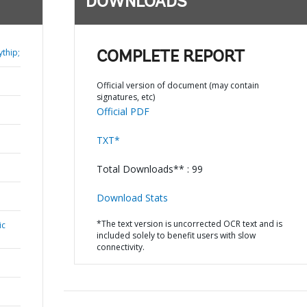
DOWNLOADS
thip;
COMPLETE REPORT
Official version of document (may contain
signatures, etc)
Official PDF
TXT*
Total Downloads** : 99
Download Stats
*The text version is uncorrected OCR text and is
ic
included solely to benefit users with slow
connectivity.