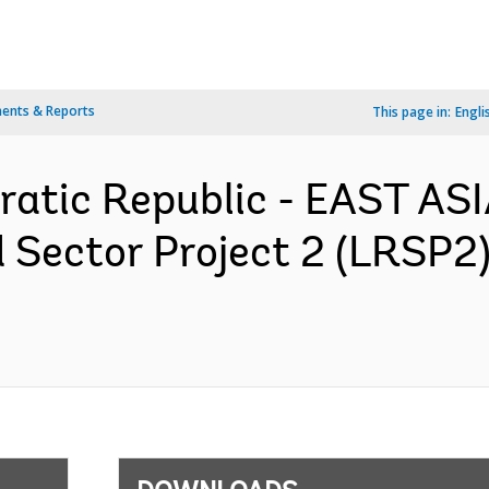
ents & Reports
This page in:
Engli
ratic Republic - EAST AS
Sector Project 2 (LRSP2