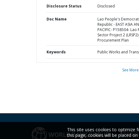
Disclosure Status
Disclosed
Doc Name
Lao People's Democrat
Republic - EAST ASIA A
PACIFIC- P158504- Lao
Sector Project 2 (LRSP2) 
Procurement Plan
Keywords
Public Works and Trans
See More
This site uses cookies to optimize f
IBRD
ID
this page, cookies will be placed o