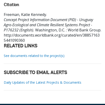
Citation
Freeman, Katie Kennedy
.
Concept Project Information Document (PID) - Uruguay
Agro-Ecological and Climate Resilient Systems Project -
P176232 (English).
Washington, D.C. : World Bank Group.
http://documents.worldbank.org/curated/en/38857163
5441090360
RELATED LINKS
See documents related to the project(s)
SUBSCRIBE TO EMAIL ALERTS
Daily Updates of the Latest Projects & Documents