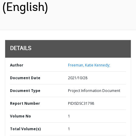
(English)
DETAILS
Author
Freeman, Katie Kennedy;
Document Date
2021/10/28
Document Type
Project Information Document
Report Number
PIDISDSC31798
Volume No
1
Total Volume(s)
1