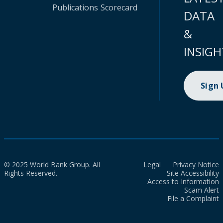
Publications
Scorecard
DATA
&
INSIGH
Sign
© 2025 World Bank Group. All
Legal
Privacy Notice
Rights Reserved.
Site Accessibility
Access to Information
Scam Alert
File a Complaint