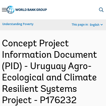
Skip
to
Main
Understanding Poverty
This page in:
English
Navigation
Concept Project
Information Document
(PID) - Uruguay Agro-
Ecological and Climate
Resilient Systems
Project - P176232