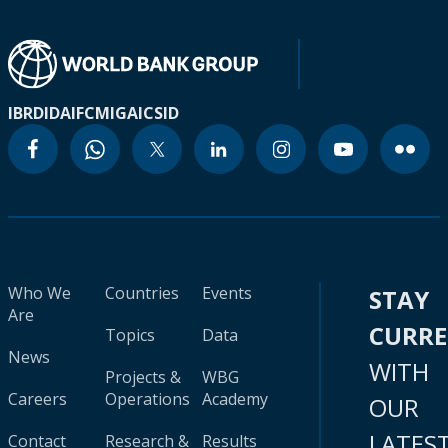
IBRD
IDA
IFC
MIGA
ICSID
Who We
Countries
Events
STAY
Are
CURR
Topics
Data
News
WITH
Projects &
WBG
Careers
Operations
Academy
OUR
LATES
Contact
Research &
Results