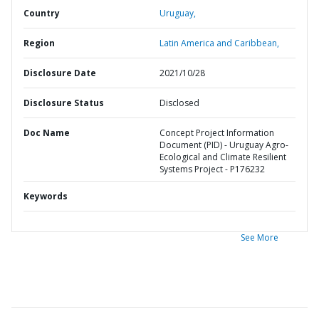
Country
Uruguay,
Region
Latin America and Caribbean,
Disclosure Date
2021/10/28
Disclosure Status
Disclosed
Doc Name
Concept Project Information
Document (PID) - Uruguay Agro-
Ecological and Climate Resilient
Systems Project - P176232
Keywords
See More