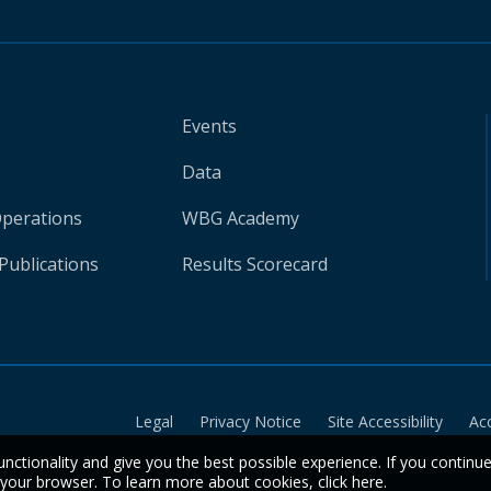
Events
Data
Operations
WBG Academy
Publications
Results Scorecard
Legal
Privacy Notice
Site Accessibility
Ac
unctionality and give you the best possible experience. If you continu
n your browser. To learn more about cookies,
click here
.