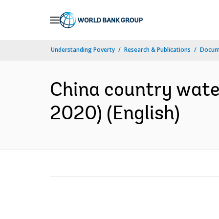
Skip
to
Main
Understanding Poverty
Research & Publications
Docum
Navigation
China country wate
2020) (English)