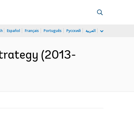
sh
Español
Français
Português
Русский
العربية
trategy (2013-