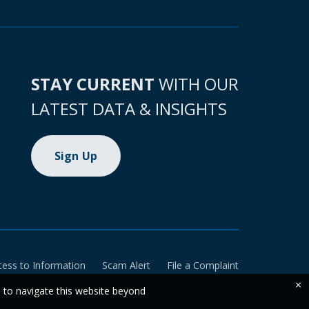
STAY CURRENT
WITH OUR
LATEST DATA & INSIGHTS
Sign Up
cess to Information
Scam Alert
File a Complaint
×
e to navigate this website beyond