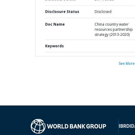
Disclosure Status
Disclosed
Doc Name
China country water
resources partnership
strategy (2013-2020)
Keywords
See More
IBRD
ID