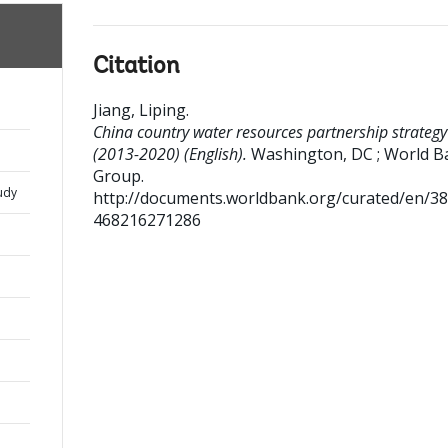
Citation
Jiang, Liping
.
China country water resources partnership strategy
(2013-2020) (English).
Washington, DC ; World B
Group.
udy
http://documents.worldbank.org/curated/en/3
468216271286