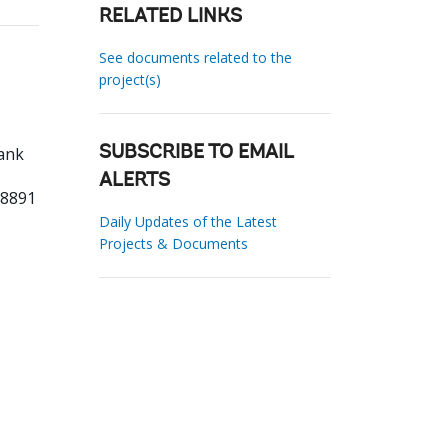
RELATED LINKS
See documents related to the
project(s)
ank
SUBSCRIBE TO EMAIL
ALERTS
88891
Daily Updates of the Latest
Projects & Documents