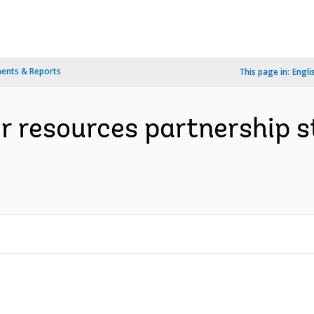
ents & Reports
This page in:
Engli
r resources partnership s