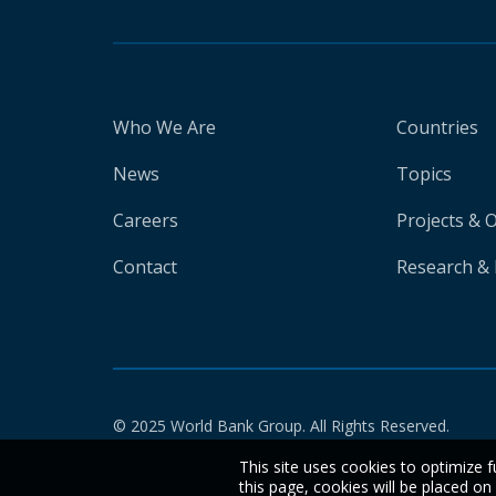
Who We Are
Countries
News
Topics
Careers
Projects & 
Contact
Research & 
© 2025 World Bank Group. All Rights Reserved.
This site uses cookies to optimize f
this page, cookies will be placed o