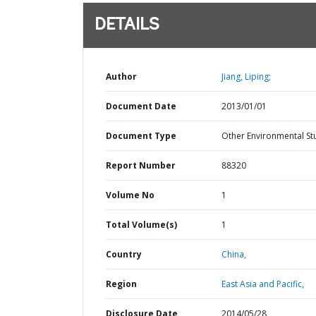
DETAILS
Author
Jiang, Liping;
Document Date
2013/01/01
Document Type
Other Environmental St
Report Number
88320
Volume No
1
Total Volume(s)
1
Country
China,
Region
East Asia and Pacific,
Disclosure Date
2014/05/28