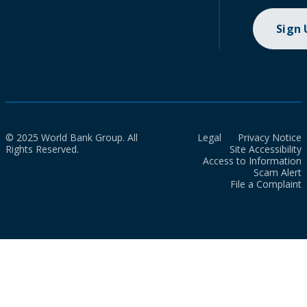
Sign
© 2025 World Bank Group. All
Legal
Privacy Notice
Rights Reserved.
Site Accessibility
Access to Information
Scam Alert
File a Complaint