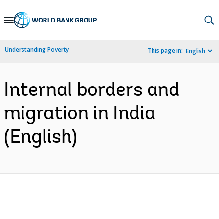
Skip
to
Main
Understanding Poverty
This page in:
English
Navigation
Internal borders and
migration in India
(English)