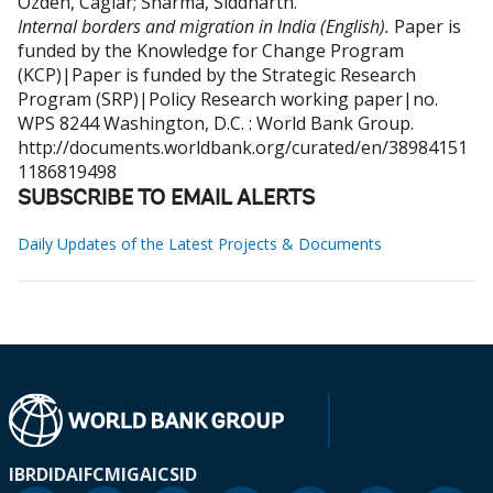
Ozden, Caglar
;
Sharma, Siddharth
.
Internal borders and migration in India (English).
Paper is
funded by the Knowledge for Change Program
(KCP)|Paper is funded by the Strategic Research
Program (SRP)|Policy Research working paper|no.
WPS 8244
Washington, D.C. : World Bank Group.
http://documents.worldbank.org/curated/en/38984151
1186819498
SUBSCRIBE TO EMAIL ALERTS
Daily Updates of the Latest Projects & Documents
IBRD
IDA
IFC
MIGA
ICSID