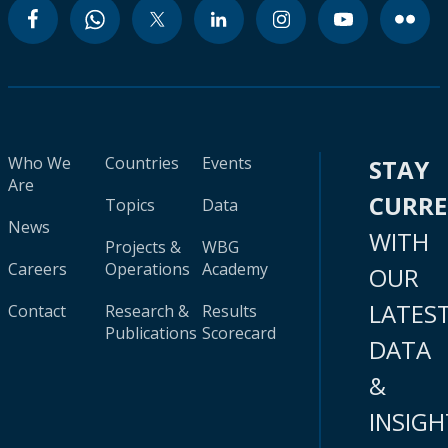
Who We
Countries
Events
STAY
Are
CURR
Topics
Data
News
WITH
Projects &
WBG
Careers
Operations
Academy
OUR
LATES
Contact
Research &
Results
Publications
Scorecard
DATA
&
INSIGH