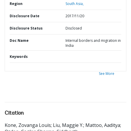
Region
South Asia,
Disclosure Date
2017/11/20
Disclosure Status
Disclosed
Doc Name
Internal borders and migration in
India
Keywords
See More
Citation
Kone, Zovanga Louis
;
Liu, Maggie Y.
;
Mattoo, Aaditya
;