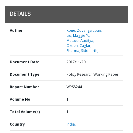
DETAILS
Author
Kone, Zovanga Louis;
Liu, Maggie Y.;
Mattoo, Aaditya;
Ozden, Caglar;
Sharma, Siddharth;
Document Date
2017/11/20
Document Type
Policy Research Working Paper
Report Number
WPS8244
Volume No
1
Total Volume(s)
1
Country
India,