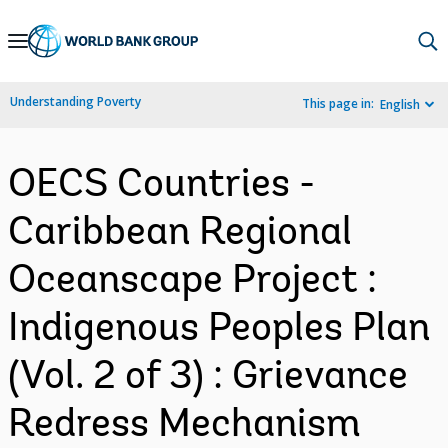
Skip
to
Main
Understanding Poverty
This page in:
English
Navigation
OECS Countries -
Caribbean Regional
Oceanscape Project :
Indigenous Peoples Plan
(Vol. 2 of 3) : Grievance
Redress Mechanism