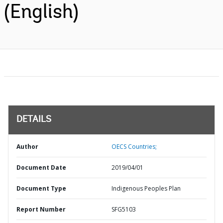
(English)
DETAILS
Author
OECS Countries;
Document Date
2019/04/01
Document Type
Indigenous Peoples Plan
Report Number
SFG5103