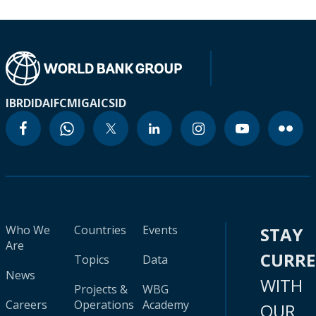
IBRD
IDA
IFC
MIGA
ICSID
Who We
Countries
Events
STAY
Are
CURR
Topics
Data
News
WITH
Projects &
WBG
Careers
Operations
Academy
OUR