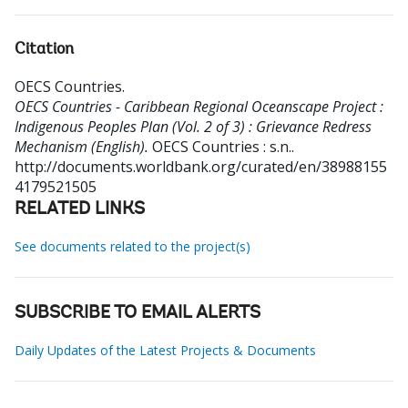
Citation
OECS Countries
.
OECS Countries - Caribbean Regional Oceanscape Project :
Indigenous Peoples Plan (Vol. 2 of 3) : Grievance Redress
Mechanism (English).
OECS Countries : s.n..
http://documents.worldbank.org/curated/en/38988155
4179521505
RELATED LINKS
See documents related to the project(s)
SUBSCRIBE TO EMAIL ALERTS
Daily Updates of the Latest Projects & Documents