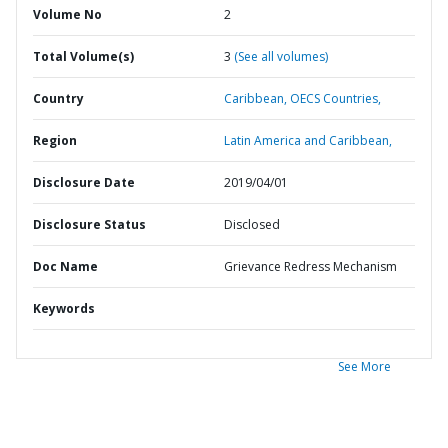
Volume No
2
Total Volume(s)
3
(See all volumes)
Country
Caribbean,
OECS Countries,
Region
Latin America and Caribbean,
Disclosure Date
2019/04/01
Disclosure Status
Disclosed
Doc Name
Grievance Redress Mechanism
Keywords
See More