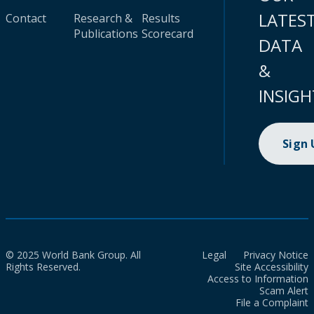
LATES
Contact
Research &
Results
Publications
Scorecard
DATA
&
INSIGH
Sign
© 2025 World Bank Group. All
Legal
Privacy Notice
Rights Reserved.
Site Accessibility
Access to Information
Scam Alert
File a Complaint