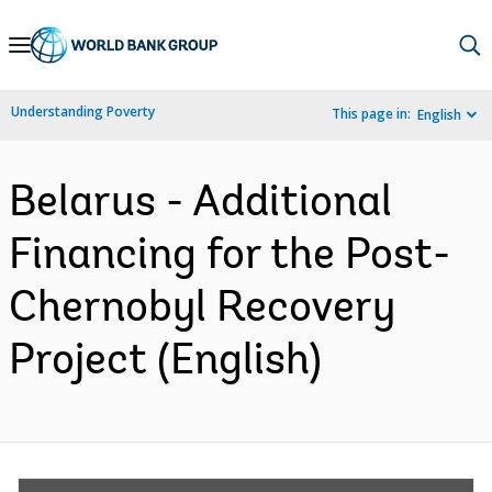
Skip
to
Main
Understanding Poverty
This page in:
English
Navigation
Belarus - Additional
Financing for the Post-
Chernobyl Recovery
Project (English)