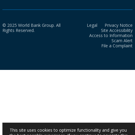
© 2025 World Bank Group. All
Legal
Privacy Notice
Rights Reserved.
Site Accessibility
Access to Information
Scam Alert
File a Complaint
This site uses cookies to optimize functionality and give you