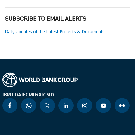
SUBSCRIBE TO EMAIL ALERTS
Daily Updates of the Latest Projects & Documents
IBRD
IDA
IFC
MIGA
ICSID