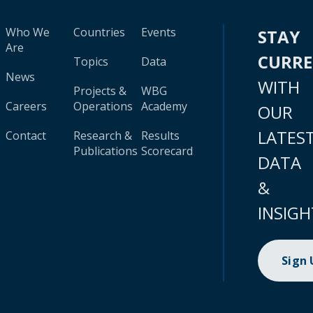
Who We
Countries
Events
STAY
Are
CURR
Topics
Data
News
WITH
Projects &
WBG
Careers
Operations
Academy
OUR
LATES
Contact
Research &
Results
Publications
Scorecard
DATA
&
INSIGH
Sign