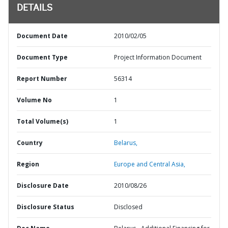
DETAILS
Document Date
2010/02/05
Document Type
Project Information Document
Report Number
56314
Volume No
1
Total Volume(s)
1
Country
Belarus,
Region
Europe and Central Asia,
Disclosure Date
2010/08/26
Disclosure Status
Disclosed