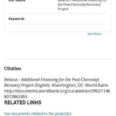
Doc Name
Belarus - Additional Financing for
the Post-Chernobyl Recovery
Project
Keywords
See More
Citation
Belarus - Additional Financing for the Post-Chernobyl
Recovery Project (English).
Washington, DC: World Bank.
http://documents.worldbank.org/curated/en/39021146
8013862455
RELATED LINKS
See documents related to the project(s)