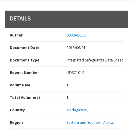
DETAILS
Author
0000A8056;
Document Date
2015/06/01
Document Type
Integrated Safeguards Data Sheet
Report Number
ISDSC1019
Volume No
1
Total Volume(s)
1
Country
Madagascar,
Region
Eastern and Southern Africa,