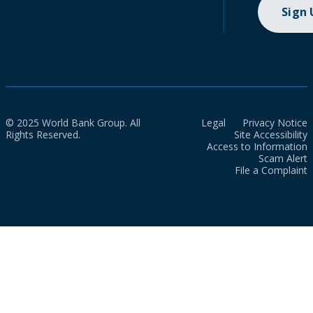
Sign
© 2025 World Bank Group. All
Legal
Privacy Notice
Rights Reserved.
Site Accessibility
Access to Information
Scam Alert
File a Complaint