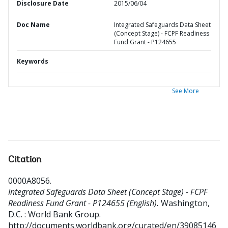
Disclosure Date
2015/06/04
Doc Name
Integrated Safeguards Data Sheet
(Concept Stage) - FCPF Readiness
Fund Grant - P124655
Keywords
See More
Citation
0000A8056
.
Integrated Safeguards Data Sheet (Concept Stage) - FCPF
Readiness Fund Grant - P124655 (English).
Washington,
D.C. : World Bank Group.
http://documents.worldbank.org/curated/en/39085146