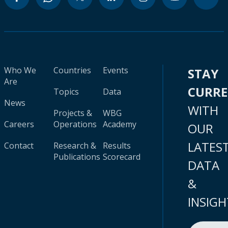
Who We
Countries
Events
STAY
Are
CURR
Topics
Data
News
WITH
Projects &
WBG
Careers
Operations
Academy
OUR
LATES
Contact
Research &
Results
Publications
Scorecard
DATA
&
INSIGH