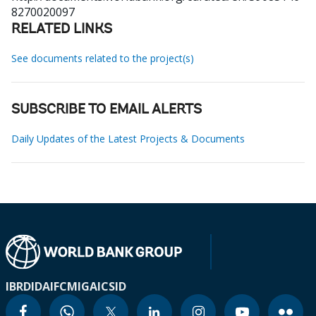
8270020097
RELATED LINKS
See documents related to the project(s)
SUBSCRIBE TO EMAIL ALERTS
Daily Updates of the Latest Projects & Documents
IBRD
IDA
IFC
MIGA
ICSID