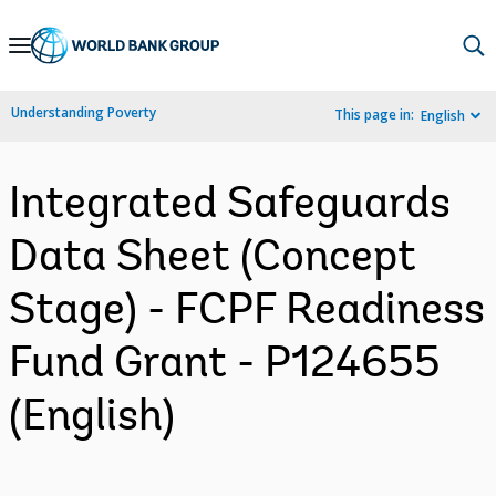
Skip
to
Main
Understanding Poverty
This page in:
English
Navigation
Integrated Safeguards
Data Sheet (Concept
Stage) - FCPF Readiness
Fund Grant - P124655
(English)