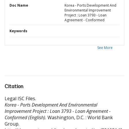
Doc Name
Korea - Ports Development And
Environmental Improvement
Project : Loan 3793 - Loan
Agreement - Conformed
Keywords
See More
Citation
Legal ISC Files
.
Korea - Ports Development And Environmental
Improvement Project : Loan 3793 - Loan Agreement -
Conformed (English).
Washington, D.C. : World Bank
Group.