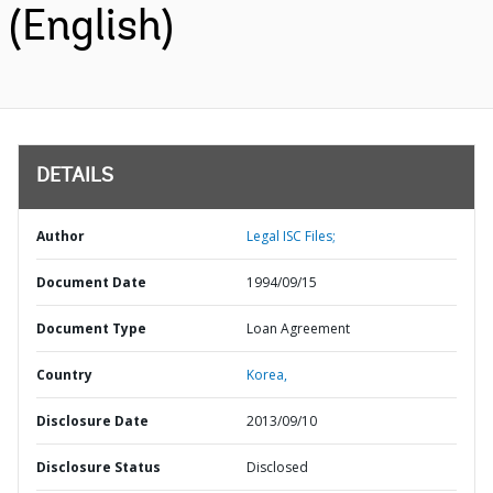
(English)
DETAILS
Author
Legal ISC Files;
Document Date
1994/09/15
Document Type
Loan Agreement
Country
Korea,
Disclosure Date
2013/09/10
Disclosure Status
Disclosed