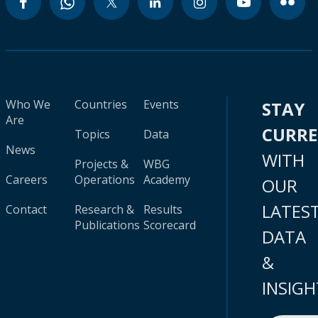
Who We
Countries
Events
STAY
Are
CURR
Topics
Data
News
WITH
Projects &
WBG
Careers
Operations
Academy
OUR
LATES
Contact
Research &
Results
Publications
Scorecard
DATA
&
INSIGH