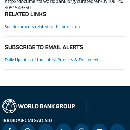
http://documents.worldbank.org/curated/en/39108146
8051549350
RELATED LINKS
See documents related to the project(s)
SUBSCRIBE TO EMAIL ALERTS
Daily Updates of the Latest Projects & Documents
IBRD
IDA
IFC
MIGA
ICSID