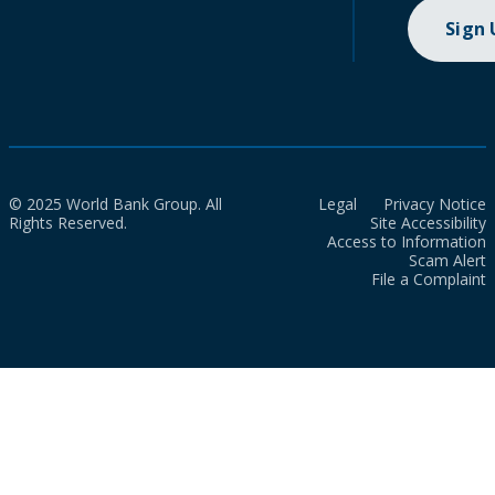
Sign
© 2025 World Bank Group. All
Legal
Privacy Notice
Rights Reserved.
Site Accessibility
Access to Information
Scam Alert
File a Complaint