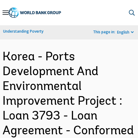
Skip
to
Main
Understanding Poverty
This page in:
English
Navigation
Korea - Ports
Development And
Environmental
Improvement Project :
Loan 3793 - Loan
Agreement - Conformed