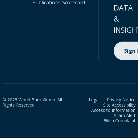
Publications
Scorecard
DATA
&
INSIGH
Sign
© 2025 World Bank Group. All
Legal
Privacy Notice
Rights Reserved.
Site Accessibility
Access to Information
Scam Alert
File a Complaint