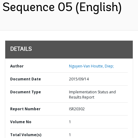
Sequence 05 (English)
DETAILS
Author
Nguyen-Van Houtte, Diep;
Document Date
2015/09/14
Document Type
Implementation Status and
Results Report
Report Number
ISR20302
Volume No
1
Total Volume(s)
1