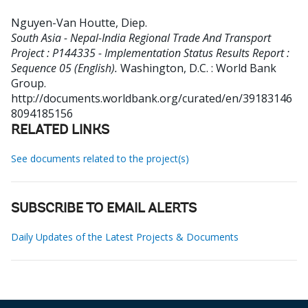
Nguyen-Van Houtte, Diep
.
South Asia - Nepal-India Regional Trade And Transport
Project : P144335 - Implementation Status Results Report :
Sequence 05 (English).
Washington, D.C. : World Bank
Group.
http://documents.worldbank.org/curated/en/39183146
8094185156
RELATED LINKS
See documents related to the project(s)
SUBSCRIBE TO EMAIL ALERTS
Daily Updates of the Latest Projects & Documents