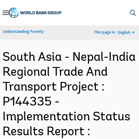
Skip
to
Main
Understanding Poverty
This page in:
English
Navigation
South Asia - Nepal-India
Regional Trade And
Transport Project :
P144335 -
Implementation Status
Results Report :