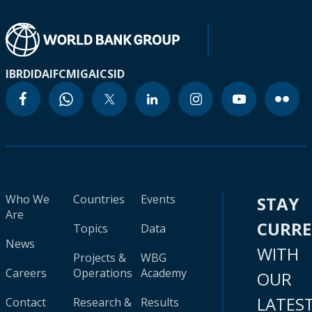
IBRD
IDA
IFC
MIGA
ICSID
Who We
Countries
Events
STAY
Are
CURR
Topics
Data
News
WITH
Projects &
WBG
Careers
Operations
Academy
OUR
LATES
Contact
Research &
Results