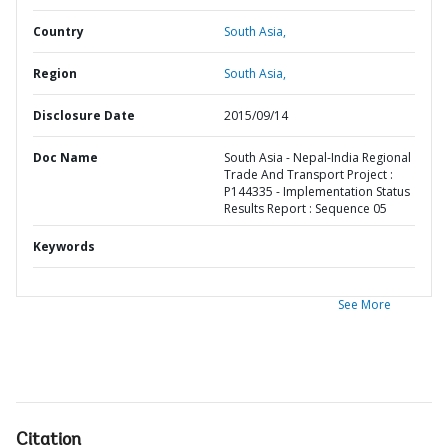
Country
South Asia,
Region
South Asia,
Disclosure Date
2015/09/14
Doc Name
South Asia - Nepal-India Regional
Trade And Transport Project :
P144335 - Implementation Status
Results Report : Sequence 05
Keywords
See More
Citation