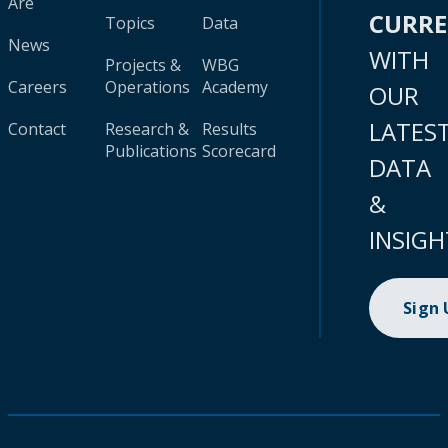
Are
CURR
Topics
Data
News
WITH
Projects &
WBG
Careers
Operations
Academy
OUR
LATES
Contact
Research &
Results
Publications
Scorecard
DATA
&
INSIGH
Sign