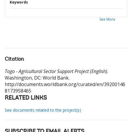
Keywords
See More
Citation
Togo - Agricultural Sector Support Project (English).
Washington, DC: World Bank.
http://documents.worldbank.org/curated/en/39200146
8173958465
RELATED LINKS
See documents related to the project(s)
SUBSCRIBE TO EMAIL ALERTS