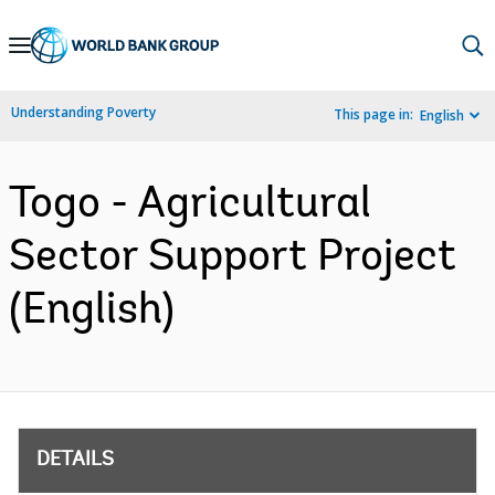
Skip
to
Main
Understanding Poverty
This page in:
English
Navigation
Togo - Agricultural
Sector Support Project
(English)
DETAILS