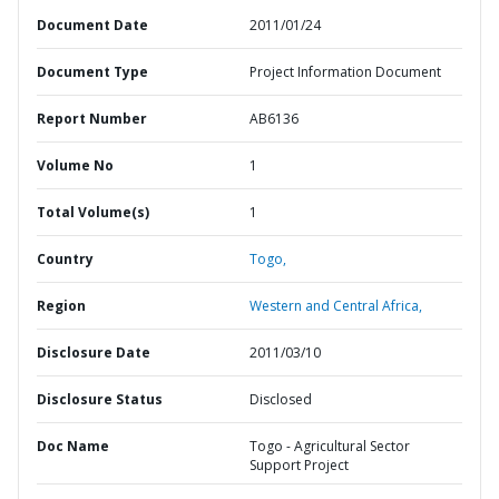
Document Date
2011/01/24
Document Type
Project Information Document
Report Number
AB6136
Volume No
1
Total Volume(s)
1
Country
Togo,
Region
Western and Central Africa,
Disclosure Date
2011/03/10
Disclosure Status
Disclosed
Doc Name
Togo - Agricultural Sector
Support Project