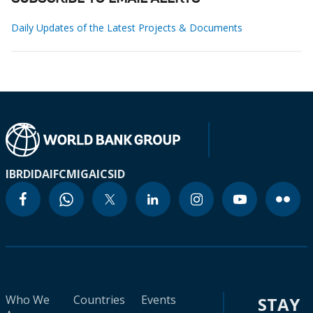
Daily Updates of the Latest Projects & Documents
IBRD
IDA
IFC
MIGA
ICSID
Who We
Countries
Events
STAY