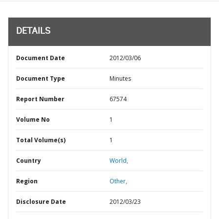
DETAILS
Document Date
2012/03/06
Document Type
Minutes
Report Number
67574
Volume No
1
Total Volume(s)
1
Country
World,
Region
Other,
Disclosure Date
2012/03/23