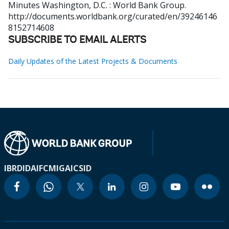
Minutes
Washington, D.C. : World Bank Group.
http://documents.worldbank.org/curated/en/39246146
8152714608
SUBSCRIBE TO EMAIL ALERTS
Daily Updates of the Latest Projects & Documents
IBRD
IDA
IFC
MIGA
ICSID