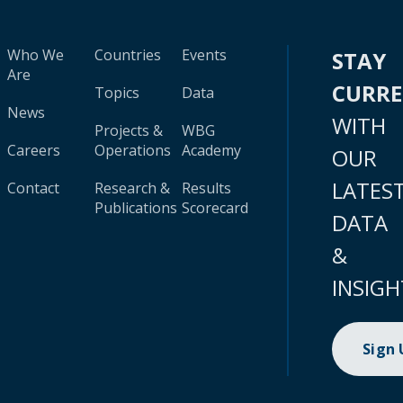
Who We
Countries
Events
STAY
Are
CURR
Topics
Data
News
WITH
Projects &
WBG
Careers
Operations
Academy
OUR
LATES
Contact
Research &
Results
Publications
Scorecard
DATA
&
INSIGH
Sign