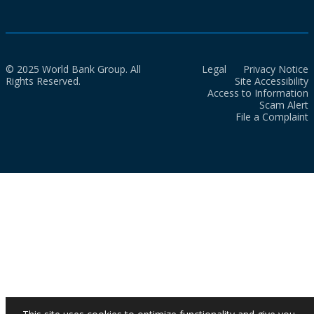
© 2025 World Bank Group. All
Legal
Privacy Notice
Rights Reserved.
Site Accessibility
Access to Information
Scam Alert
File a Complaint