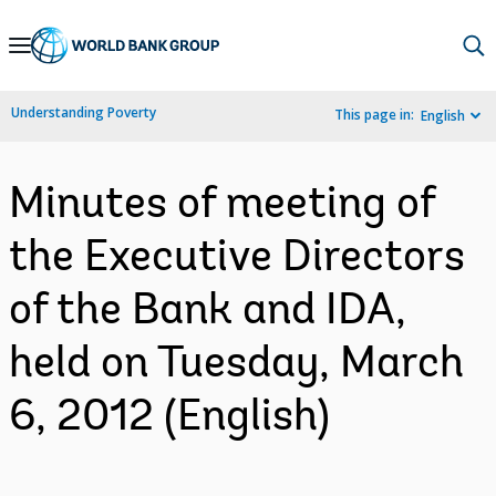
Skip
to
Main
Understanding Poverty
This page in:
English
Navigation
Minutes of meeting of
the Executive Directors
of the Bank and IDA,
held on Tuesday, March
6, 2012 (English)