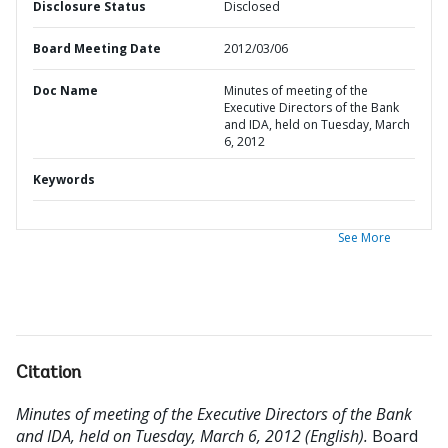
Disclosure Status
Disclosed
Board Meeting Date
2012/03/06
Doc Name
Minutes of meeting of the
Executive Directors of the Bank
and IDA, held on Tuesday, March
6, 2012
Keywords
See More
Citation
Minutes of meeting of the Executive Directors of the Bank
and IDA, held on Tuesday, March 6, 2012 (English).
Board