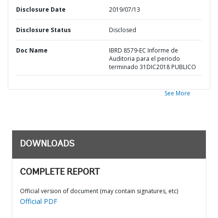
Disclosure Date
2019/07/13
Disclosure Status
Disclosed
Doc Name
IBRD 8579-EC Informe de
Auditoria para el periodo
terminado 31DIC2018 PUBLICO
See More
DOWNLOADS
COMPLETE REPORT
Official version of document (may contain signatures, etc)
Official PDF