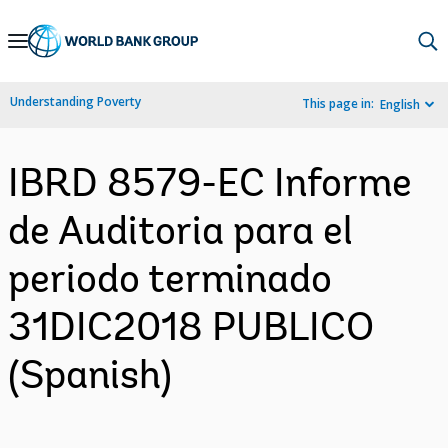
Skip
to
Main
Understanding Poverty
This page in:
English
Navigation
IBRD 8579-EC Informe
de Auditoria para el
periodo terminado
31DIC2018 PUBLICO
(Spanish)