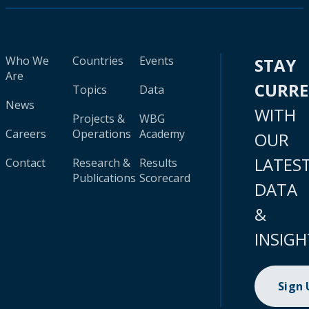
Who We
Countries
Events
STAY
Are
CURR
Topics
Data
News
WITH
Projects &
WBG
Careers
Operations
Academy
OUR
LATES
Contact
Research &
Results
Publications
Scorecard
DATA
&
INSIGH
Sign