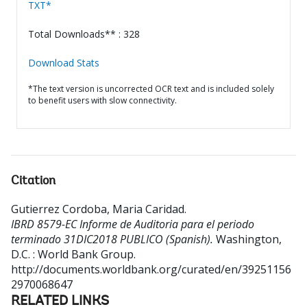
TXT*
Total Downloads** : 328
Download Stats
*The text version is uncorrected OCR text and is included solely
to benefit users with slow connectivity.
Citation
Gutierrez Cordoba, Maria Caridad
.
IBRD 8579-EC Informe de Auditoria para el periodo
terminado 31DIC2018 PUBLICO (Spanish).
Washington,
D.C. : World Bank Group.
http://documents.worldbank.org/curated/en/39251156
2970068647
RELATED LINKS