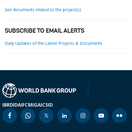
See documents related to the project(s)
SUBSCRIBE TO EMAIL ALERTS
Daily Updates of the Latest Projects & Documents
IBRD
IDA
IFC
MIGA
ICSID