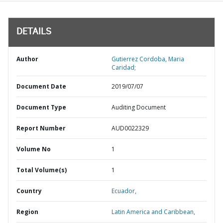
DETAILS
Author
Gutierrez Cordoba, Maria
Caridad;
Document Date
2019/07/07
Document Type
Auditing Document
Report Number
AUD0022329
Volume No
1
Total Volume(s)
1
Country
Ecuador,
Region
Latin America and Caribbean,