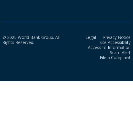
© 2025 World Bank Group. All
Legal
Privacy Notice
Rights Reserved.
Site Accessibility
Access to Information
Scam Alert
File a Complaint