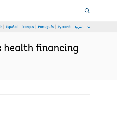
sh
Español
Français
Português
Русский
العربية
s health financing