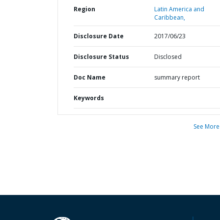
Region
Latin America and
Caribbean,
Disclosure Date
2017/06/23
Disclosure Status
Disclosed
Doc Name
summary report
Keywords
See More