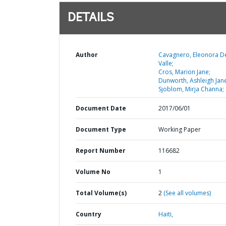
DETAILS
Author
Cavagnero, Eleonora D
Valle;
Cros, Marion Jane;
Dunworth, Ashleigh Jan
Sjoblom, Mirja Channa;
Document Date
2017/06/01
Document Type
Working Paper
Report Number
116682
Volume No
1
Total Volume(s)
2
(See all volumes)
Country
Haiti,