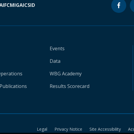
A
IFC
MIGA
ICSID
Events
Data
Operations
WBG Academy
Publications
Results Scorecard
Legal
Privacy Notice
Site Accessibility
Ac