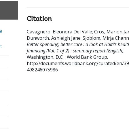
Citation
Cavagnero, Eleonora Del Valle
;
Cros, Marion Ja
el
Dunworth, Ashleigh Jane
;
Sjoblom, Mirja Chan
Better spending, better care : a look at Haiti's healt
e;
financing (Vol. 1 of 2) : summary report (English).
Washington, D.C. : World Bank Group.
http://documents.worldbank.org/curated/en/3
498246075986