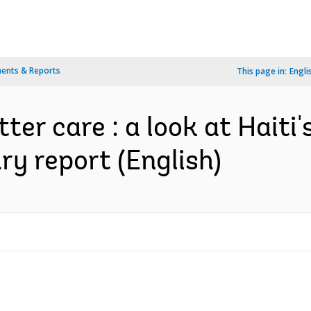
ents & Reports
This page in:
Engli
ter care : a look at Haiti'
ary report (English)