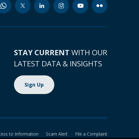
STAY CURRENT
WITH OUR
LATEST DATA & INSIGHTS
Sign Up
cess to Information
Scam Alert
File a Complaint