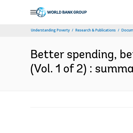
Skip
to
Main
Understanding Poverty
Research & Publications
Docum
Navigation
Better spending, bet
(Vol. 1 of 2) : summ