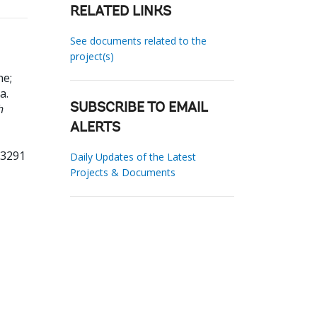
RELATED LINKS
See documents related to the
project(s)
ne
;
na
.
h
SUBSCRIBE TO EMAIL
ALERTS
93291
Daily Updates of the Latest
Projects & Documents