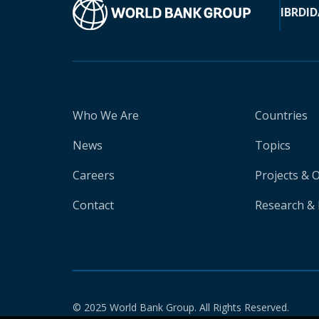
IBRD
ID
Who We Are
Countries
News
Topics
Careers
Projects & 
Contact
Research & 
© 2025 World Bank Group. All Rights Reserved.