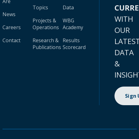
Are
CURR
Topics
Data
News
WITH
Projects &
WBG
Careers
Operations
Academy
OUR
LATES
Contact
Research &
Results
Publications
Scorecard
DATA
&
INSIGH
Sign