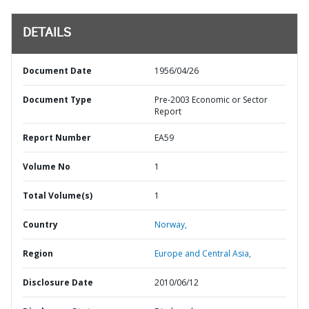
DETAILS
Document Date
1956/04/26
Document Type
Pre-2003 Economic or Sector
Report
Report Number
EA59
Volume No
1
Total Volume(s)
1
Country
Norway,
Region
Europe and Central Asia,
Disclosure Date
2010/06/12