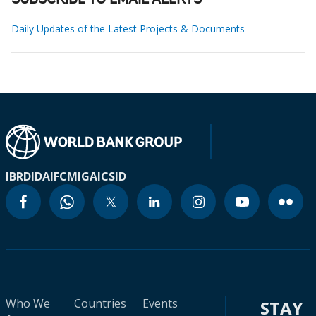
SUBSCRIBE TO EMAIL ALERTS
Daily Updates of the Latest Projects & Documents
IBRD
IDA
IFC
MIGA
ICSID
Who We
Countries
Events
STAY