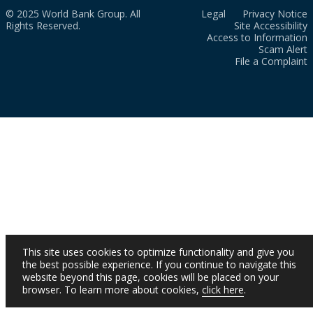
© 2025 World Bank Group. All
Legal
Privacy Notice
Rights Reserved.
Site Accessibility
Access to Information
Scam Alert
File a Complaint
This site uses cookies to optimize functionality and give you
the best possible experience. If you continue to navigate this
website beyond this page, cookies will be placed on your
browser. To learn more about cookies,
click here
.