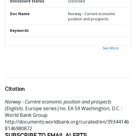
Disclosure Status
Disclosed
Doc Name
Norway - Current economic
position and prospects
Keywords
See More
Citation
Norway - Current economic position and prospects
(English).
Europe series|no. EA 59
Washington, D.C. :
World Bank Group.
http://documents.worldbank.org/curated/en/39344146
8146980872