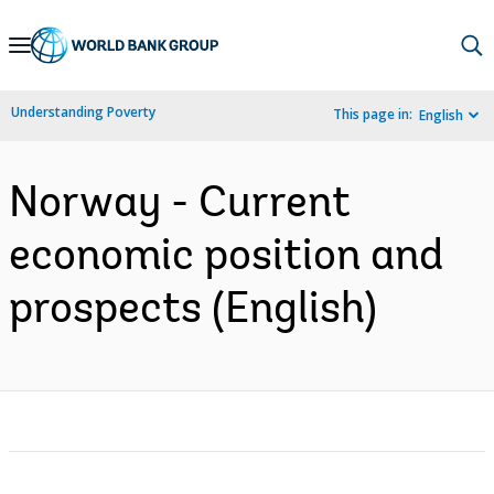
Skip
to
Main
Understanding Poverty
This page in:
English
Navigation
Norway - Current
economic position and
prospects (English)