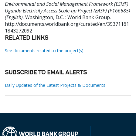
Environmental and Social Management Framework (ESMF)
Uganda Electricity Access Scale-up Project (EASP) (P166685)
(English).
Washington, D.C. : World Bank Group.
http://documents.worldbank.org/curated/en/39371161
1843272092
RELATED LINKS
See documents related to the project(s)
SUBSCRIBE TO EMAIL ALERTS
Daily Updates of the Latest Projects & Documents