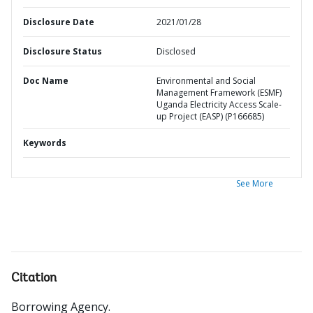
Disclosure Date
2021/01/28
Disclosure Status
Disclosed
Doc Name
Environmental and Social
Management Framework (ESMF)
Uganda Electricity Access Scale-
up Project (EASP) (P166685)
Keywords
See More
Citation
Borrowing Agency
.