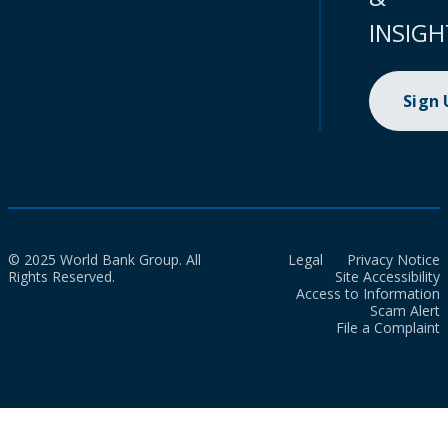
INSIGH
Sign
© 2025 World Bank Group. All
Legal
Privacy Notice
Rights Reserved.
Site Accessibility
Access to Information
Scam Alert
File a Complaint