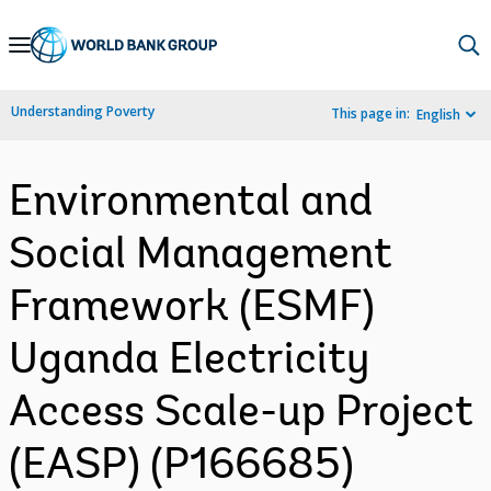
Skip
to
Main
Understanding Poverty
This page in:
English
Navigation
Environmental and
Social Management
Framework (ESMF)
Uganda Electricity
Access Scale-up Project
(EASP) (P166685)