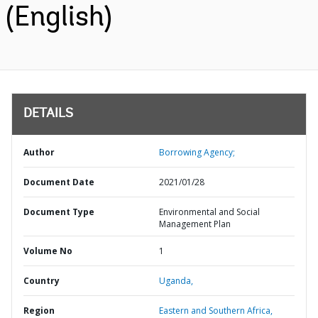
(English)
DETAILS
Author
Borrowing Agency;
Document Date
2021/01/28
Document Type
Environmental and Social
Management Plan
Volume No
1
Country
Uganda,
Region
Eastern and Southern Africa,