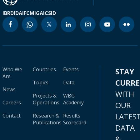
IBRD
IDA
IFC
MIGA
ICSID
Who We
Countries
Events
STAY
Are
CURR
Topics
Data
News
WITH
Projects &
WBG
Careers
Operations
Academy
OUR
LATES
Contact
Research &
Results
Publications
Scorecard
DATA
&