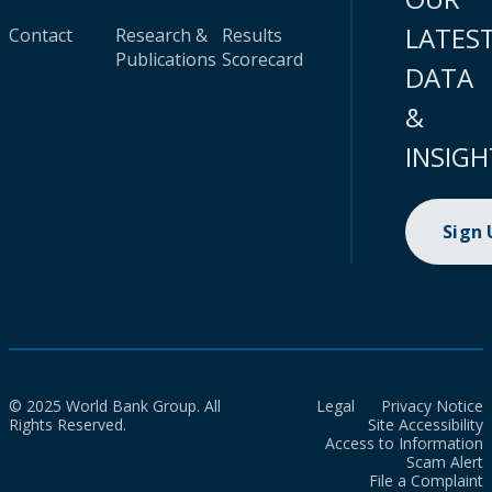
LATES
Contact
Research &
Results
Publications
Scorecard
DATA
&
INSIGH
Sign
© 2025 World Bank Group. All
Legal
Privacy Notice
Rights Reserved.
Site Accessibility
Access to Information
Scam Alert
File a Complaint