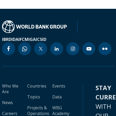
IBRD
IDA
IFC
MIGA
ICSID
Who We
Countries
Events
STAY
Are
CURR
Topics
Data
News
WITH
Projects &
WBG
Careers
Operations
Academy
OUR