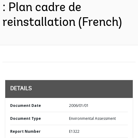
: Plan cadre de
reinstallation (French)
DETAILS
Document Date
2006/01/01
Document Type
Environmental Assessment
Report Number
E1322