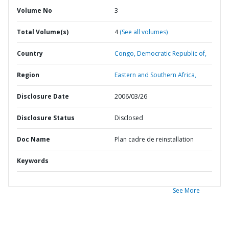
Volume No
3
Total Volume(s)
4
(See all volumes)
Country
Congo,
Democratic Republic of,
Region
Eastern and Southern Africa,
Disclosure Date
2006/03/26
Disclosure Status
Disclosed
Doc Name
Plan cadre de reinstallation
Keywords
See More