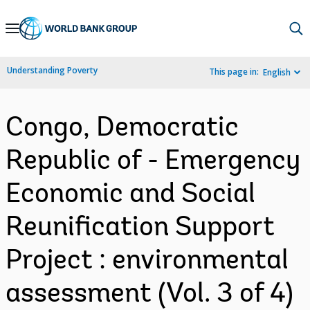
Skip
to
Main
Understanding Poverty
This page in:
English
Navigation
Congo, Democratic
Republic of - Emergency
Economic and Social
Reunification Support
Project : environmental
assessment (Vol. 3 of 4)