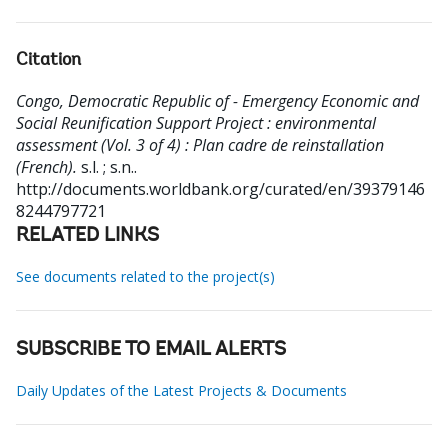
Citation
Congo, Democratic Republic of - Emergency Economic and
Social Reunification Support Project : environmental
assessment (Vol. 3 of 4) : Plan cadre de reinstallation
(French).
s.l. ; s.n..
http://documents.worldbank.org/curated/en/39379146
8244797721
RELATED LINKS
See documents related to the project(s)
SUBSCRIBE TO EMAIL ALERTS
Daily Updates of the Latest Projects & Documents