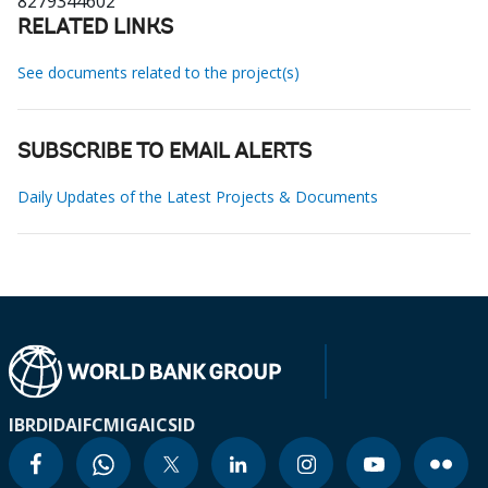
8279344602
RELATED LINKS
See documents related to the project(s)
SUBSCRIBE TO EMAIL ALERTS
Daily Updates of the Latest Projects & Documents
IBRD
IDA
IFC
MIGA
ICSID