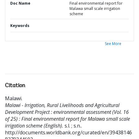
Doc Name
Final environmental report for
Malawa small scale irrigation
scheme
Keywords
See More
Citation
Malawi
.
Malawi - Irrigation, Rural Livelihoods and Agricultural
Development Project : environmental assessment (Vol. 16
of 25) : Final environmental report for Malawa small scale
irrigation scheme (English).
s.l. ; s.n..
http://documents.worldbank.org/curated/en/39438146