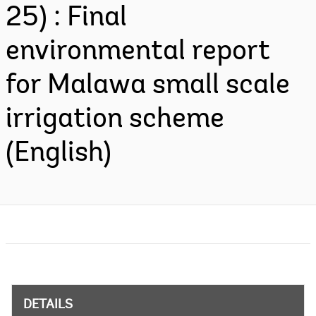
25) : Final
environmental report
for Malawa small scale
irrigation scheme
(English)
DETAILS