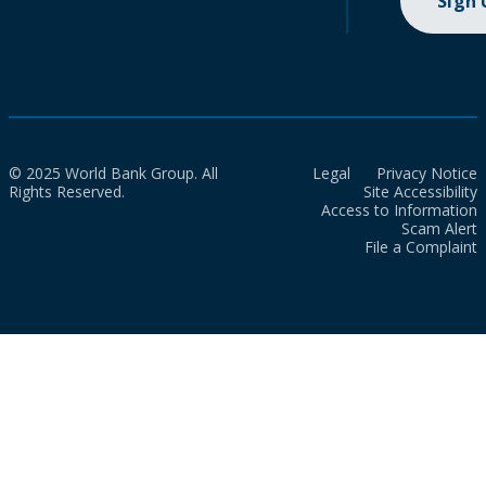
Sign
© 2025 World Bank Group. All
Legal
Privacy Notice
Rights Reserved.
Site Accessibility
Access to Information
Scam Alert
File a Complaint