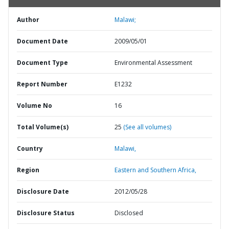
Author
Malawi;
Document Date
2009/05/01
Document Type
Environmental Assessment
Report Number
E1232
Volume No
16
Total Volume(s)
25
(See all volumes)
Country
Malawi,
Region
Eastern and Southern Africa,
Disclosure Date
2012/05/28
Disclosure Status
Disclosed