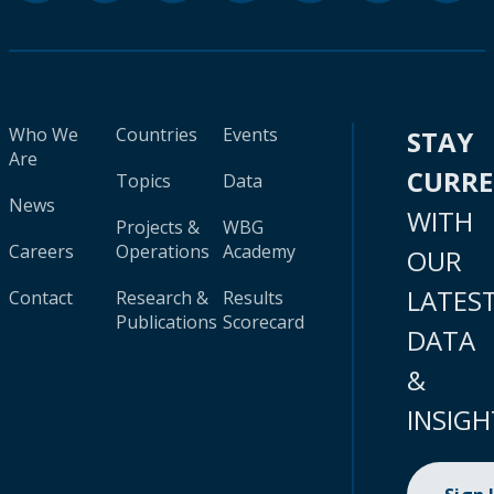
Who We
Countries
Events
STAY
Are
CURR
Topics
Data
News
WITH
Projects &
WBG
Careers
Operations
Academy
OUR
LATES
Contact
Research &
Results
Publications
Scorecard
DATA
&
INSIGH