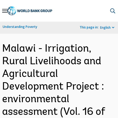
Skip
to
Main
Understanding Poverty
This page in:
English
Navigation
Malawi - Irrigation,
Rural Livelihoods and
Agricultural
Development Project :
environmental
assessment (Vol. 16 of