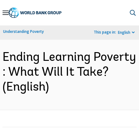
Skip
to
Main
Understanding Poverty
This page in:
English
Navigation
Ending Learning Poverty
: What Will It Take?
(English)