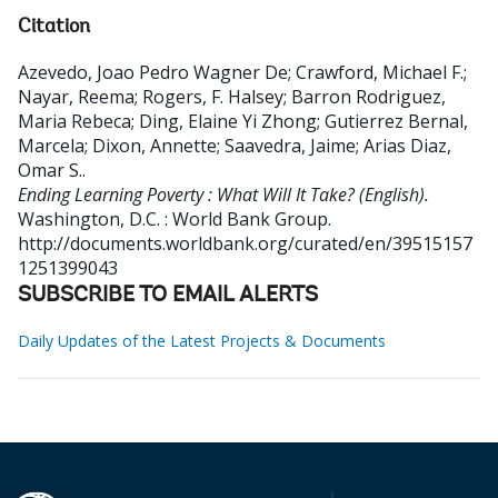
Citation
Azevedo, Joao Pedro Wagner De
;
Crawford, Michael F.
;
Nayar, Reema
;
Rogers, F. Halsey
;
Barron Rodriguez,
Maria Rebeca
;
Ding, Elaine Yi Zhong
;
Gutierrez Bernal,
Marcela
;
Dixon, Annette
;
Saavedra, Jaime
;
Arias Diaz,
Omar S.
.
Ending Learning Poverty : What Will It Take? (English).
Washington, D.C. : World Bank Group.
http://documents.worldbank.org/curated/en/39515157
1251399043
SUBSCRIBE TO EMAIL ALERTS
Daily Updates of the Latest Projects & Documents