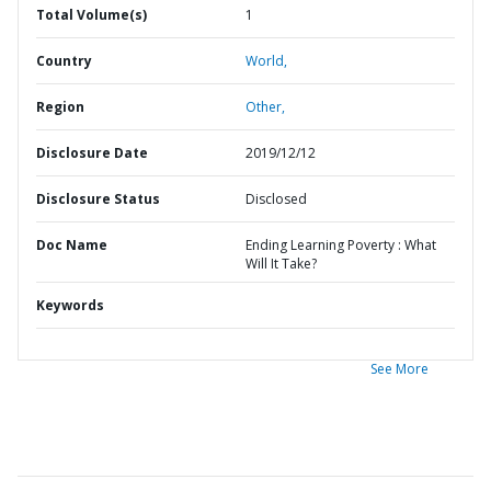
Total Volume(s)
1
Country
World,
Region
Other,
Disclosure Date
2019/12/12
Disclosure Status
Disclosed
Doc Name
Ending Learning Poverty : What
Will It Take?
Keywords
See More