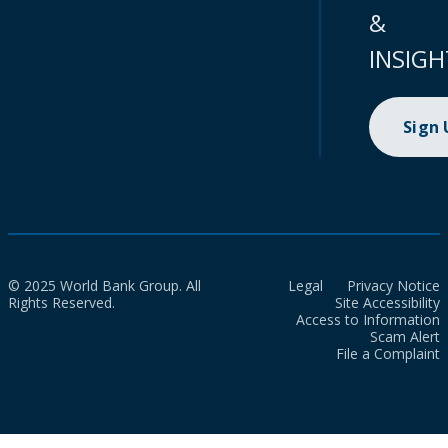
&
INSIGH
Sign
© 2025 World Bank Group. All
Legal
Privacy Notice
Rights Reserved.
Site Accessibility
Access to Information
Scam Alert
File a Complaint