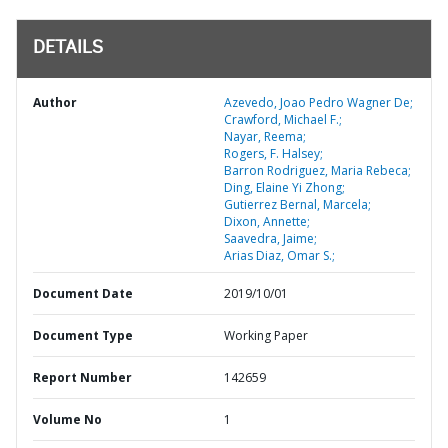
DETAILS
Author
Azevedo, Joao Pedro Wagner De;
Crawford, Michael F.;
Nayar, Reema;
Rogers, F. Halsey;
Barron Rodriguez, Maria Rebeca;
Ding, Elaine Yi Zhong;
Gutierrez Bernal, Marcela;
Dixon, Annette;
Saavedra, Jaime;
Arias Diaz, Omar S.;
Document Date
2019/10/01
Document Type
Working Paper
Report Number
142659
Volume No
1