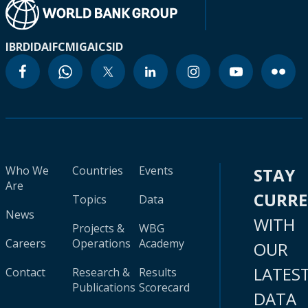
IBRD
IDA
IFC
MIGA
ICSID
Who We
Countries
Events
STAY
Are
CURR
Topics
Data
News
WITH
Projects &
WBG
Careers
Operations
Academy
OUR
LATES
Contact
Research &
Results
Publications
Scorecard
DATA