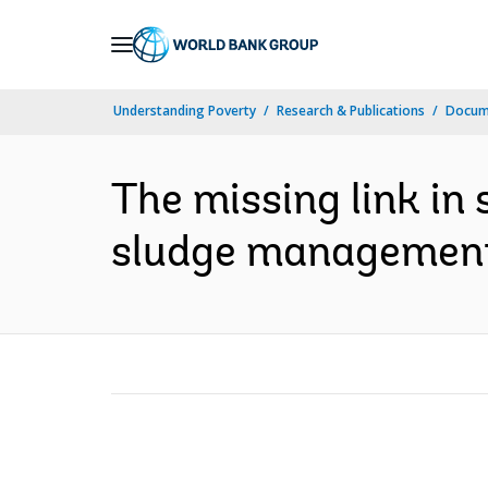
Skip
to
Main
Understanding Poverty
Research & Publications
Docum
Navigation
The missing link in 
sludge management i