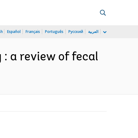
sh
Español
Français
Português
Русский
العربية
 : a review of fecal