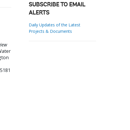
SUBSCRIBE TO EMAIL
ALERTS
Daily Updates of the Latest
Projects & Documents
view
ater
gton
95181