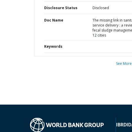
Disclosure Status
Disclosed
Doc Name
The missing link in sani
service delivery : a revi
fecal sludge manageme
12 cities
Keywords
See More
IBRD
ID