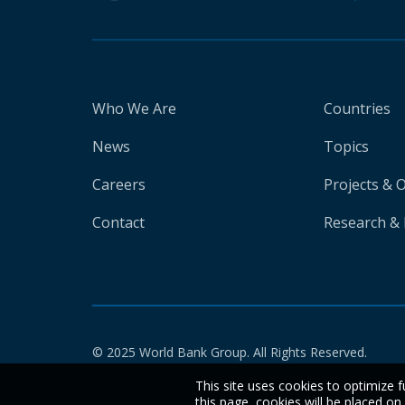
Who We Are
Countries
News
Topics
Careers
Projects & 
Contact
Research & 
© 2025 World Bank Group. All Rights Reserved.
This site uses cookies to optimize f
this page, cookies will be placed o