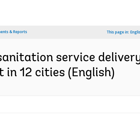
ents & Reports
This page in:
Engli
sanitation service delivery
n 12 cities (English)