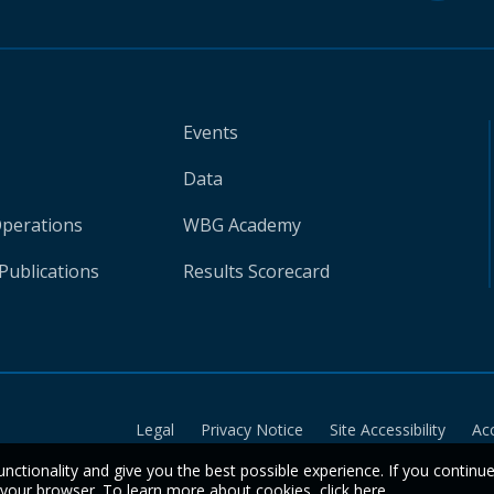
Events
Data
Operations
WBG Academy
Publications
Results Scorecard
Legal
Privacy Notice
Site Accessibility
Ac
unctionality and give you the best possible experience. If you continu
n your browser. To learn more about cookies,
click here
.