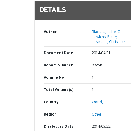
DETAILS
Author
Blackett, Isabel C.;
Hawkins, Peter;
Heymans, Christiaan;
Document Date
2014/04/01
Report Number
88258
Volume No
1
Total Volume(s)
1
Country
World,
Region
Other,
Disclosure Date
2014/05/22