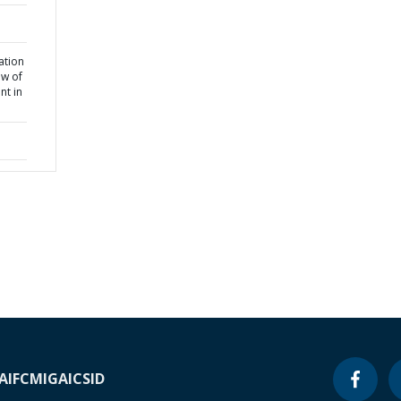
tation
ew of
nt in
A
IFC
MIGA
ICSID