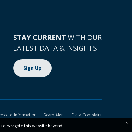
STAY CURRENT
WITH OUR
LATEST DATA & INSIGHTS
Sign Up
cess to Information
Scam Alert
File a Complaint
×
e to navigate this website beyond