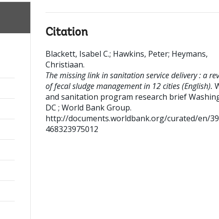
Citation
Blackett, Isabel C.
;
Hawkins, Peter
;
Heymans,
Christiaan
.
The missing link in sanitation service delivery : a re
of fecal sludge management in 12 cities (English).
W
and sanitation program research brief
Washin
DC ; World Bank Group.
http://documents.worldbank.org/curated/en/3
468323975012