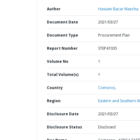
Author
Hassani Bacar Maecha;
Document Date
2021/03/27
Document Type
Procurement Plan
Report Number
STEP47035
Volume No
1
Total Volume(s)
1
Country
Comoros,
Region
Eastern and Southern Af
Disclosure Date
2021/03/27
Disclosure Status
Disclosed