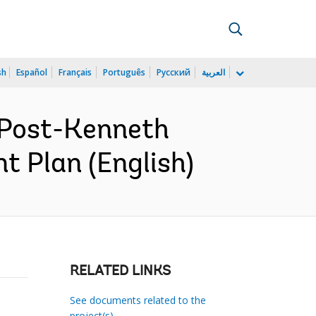
sh
Español
Français
Português
Русский
العربية
 Post-Kenneth
t Plan (English)
RELATED LINKS
See documents related to the
project(s)