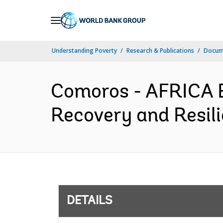
Skip
to
Main
Understanding Poverty
Research & Publications
Docum
Navigation
Comoros - AFRICA 
Recovery and Resili
DETAILS