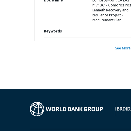
Doc Name
Comoros - AFRICA EAST
P171361- Comoros Pos
Kenneth Recovery and
Resilience Project -
Procurement Plan
Keywords
See More
IBRD
ID