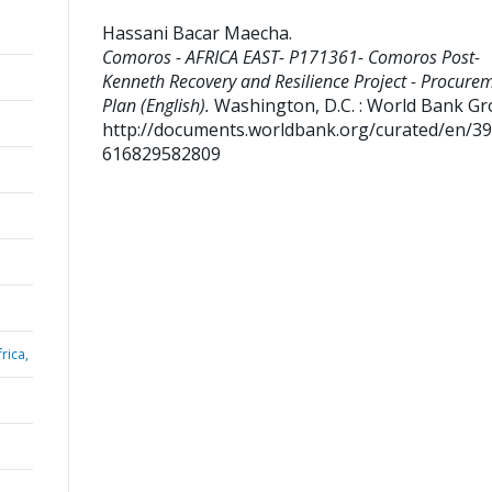
Hassani Bacar Maecha
.
Comoros - AFRICA EAST- P171361- Comoros Post-
Kenneth Recovery and Resilience Project - Procure
Plan (English).
Washington, D.C. : World Bank Gr
http://documents.worldbank.org/curated/en/3
616829582809
rica,