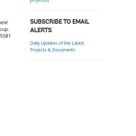
ment
SUBSCRIBE TO EMAIL
oup.
ALERTS
95581
Daily Updates of the Latest
Projects & Documents