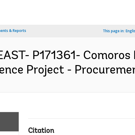
ents & Reports
This page in:
Engli
EAST- P171361- Comoros
ence Project - Procuremen
Citation