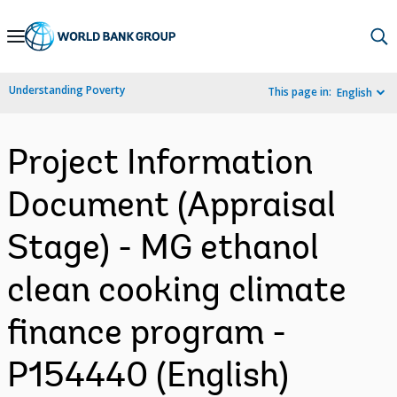
Skip
to
Main
Understanding Poverty
This page in:
English
Navigation
Project Information
Document (Appraisal
Stage) - MG ethanol
clean cooking climate
finance program -
P154440 (English)