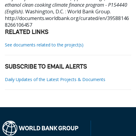
ethanol clean cooking climate finance program - P154440
(English).
Washington, D.C. : World Bank Group.
http://documents.worldbank.org/curated/en/39588146
8266106457
RELATED LINKS
See documents related to the project(s)
SUBSCRIBE TO EMAIL ALERTS
Daily Updates of the Latest Projects & Documents