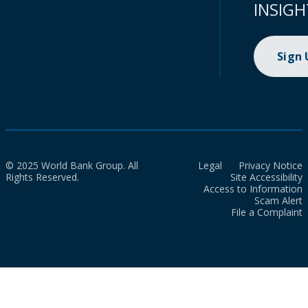
INSIGH
Sign
© 2025 World Bank Group. All
Legal
Privacy Notice
Rights Reserved.
Site Accessibility
Access to Information
Scam Alert
File a Complaint