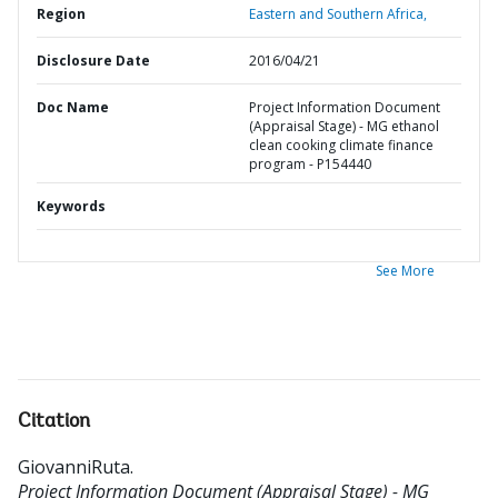
Region
Eastern and Southern Africa,
Disclosure Date
2016/04/21
Doc Name
Project Information Document
(Appraisal Stage) - MG ethanol
clean cooking climate finance
program - P154440
Keywords
See More
Citation
GiovanniRuta
.
Project Information Document (Appraisal Stage) - MG