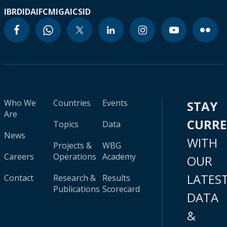
IBRD
IDA
IFC
MIGA
ICSID
Who We
Countries
Events
STAY
Are
CURR
Topics
Data
News
WITH
Projects &
WBG
Careers
Operations
Academy
OUR
LATES
Contact
Research &
Results
Publications
Scorecard
DATA
&