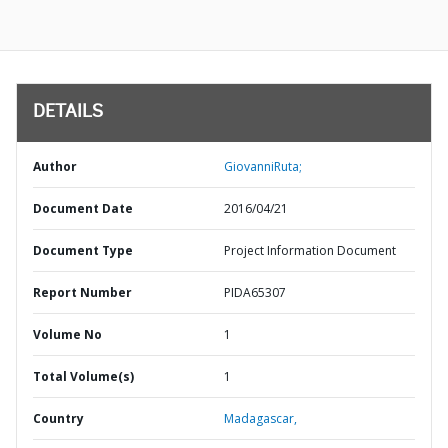
DETAILS
Author
GiovanniRuta;
Document Date
2016/04/21
Document Type
Project Information Document
Report Number
PIDA65307
Volume No
1
Total Volume(s)
1
Country
Madagascar,