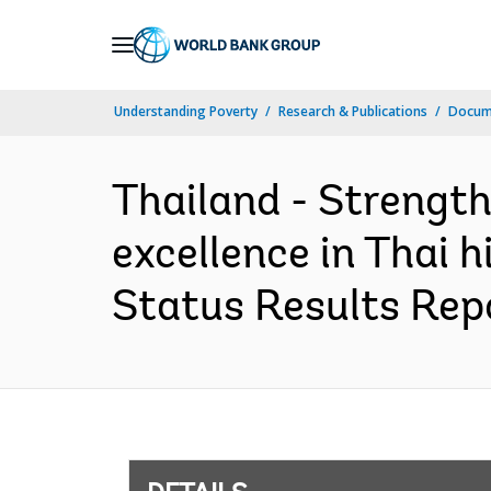
Skip
to
Main
Understanding Poverty
Research & Publications
Docum
Navigation
Thailand - Strengt
excellence in Thai 
Status Results Repo