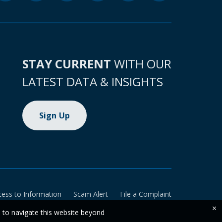
STAY CURRENT
WITH OUR
LATEST DATA & INSIGHTS
Sign Up
cess to Information
Scam Alert
File a Complaint
×
e to navigate this website beyond