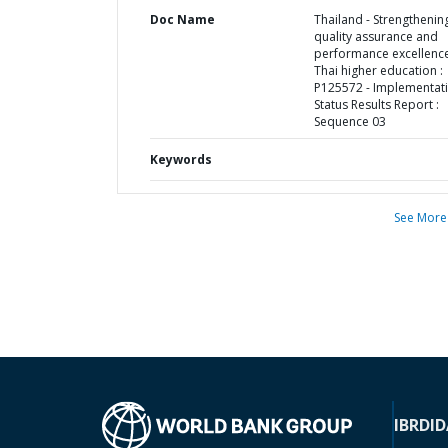
Doc Name
Thailand - Strengthenin
quality assurance and
performance excellence
Thai higher education :
P125572 - Implementat
Status Results Report :
Sequence 03
Keywords
See More
IBRD
ID