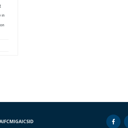
g
 in
ion
A
IFC
MIGA
ICSID