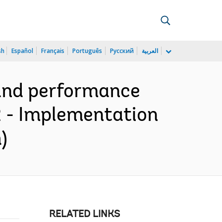
sh
Español
Français
Português
Русский
العربية
 and performance
2 - Implementation
)
RELATED LINKS