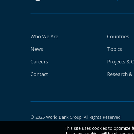
Who We Are
Countries
News
Topics
Careers
Projects & 
Contact
Research & 
© 2025 World Bank Group. All Rights Reserved.
This site uses cookies to optimize f
this page, cookies will be placed o