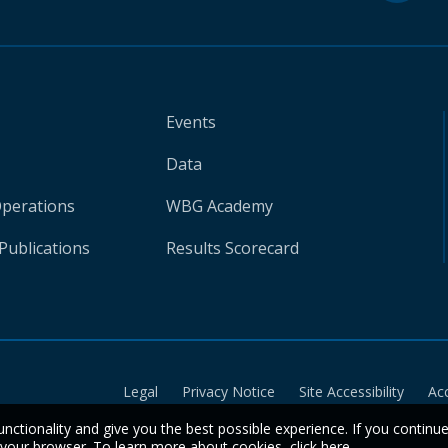
Events
Data
Operations
WBG Academy
Publications
Results Scorecard
Legal
Privacy Notice
Site Accessibility
Ac
unctionality and give you the best possible experience. If you continu
n your browser. To learn more about cookies,
click here
.