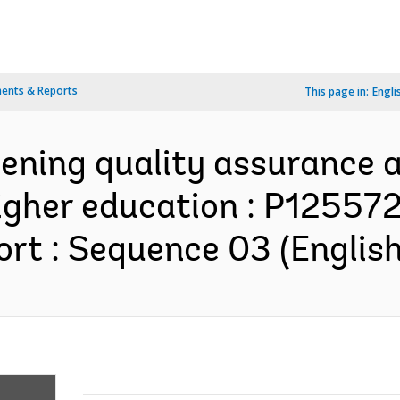
ents & Reports
This page in:
Engli
hening quality assurance
higher education : P12557
rt : Sequence 03 (English