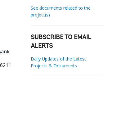
See documents related to the
project(s)
SUBSCRIBE TO EMAIL
ALERTS
Bank
Daily Updates of the Latest
96211
Projects & Documents