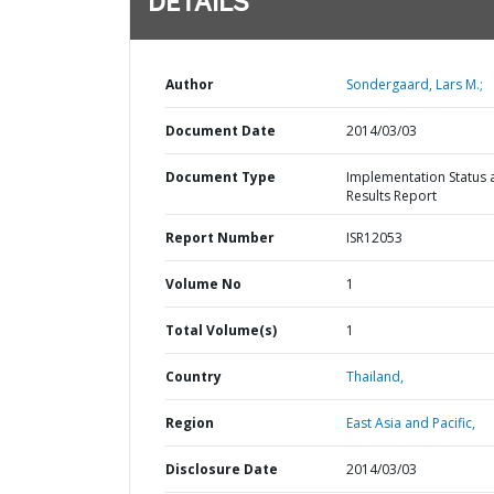
DETAILS
Author
Sondergaard, Lars M.;
Document Date
2014/03/03
Document Type
Implementation Status 
Results Report
Report Number
ISR12053
Volume No
1
Total Volume(s)
1
Country
Thailand,
Region
East Asia and Pacific,
Disclosure Date
2014/03/03