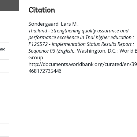
Citation
Sondergaard, Lars M.
.
Thailand - Strengthening quality assurance and
performance excellence in Thai higher education :
P125572 - Implementation Status Results Report :
and
Sequence 03 (English).
Washington, D.C. : World 
Group.
http://documents.worldbank.org/curated/en/3
468172735446