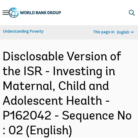
Skip
to
Main
Understanding Poverty
This page in:
English
Navigation
Disclosable Version of
the ISR - Investing in
Maternal, Child and
Adolescent Health -
P162042 - Sequence No
: 02 (English)