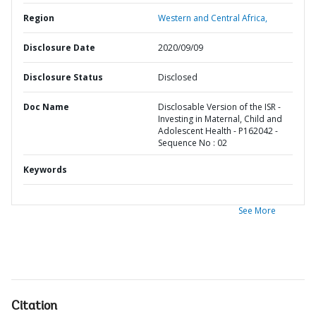
Region
Western and Central Africa,
Disclosure Date
2020/09/09
Disclosure Status
Disclosed
Doc Name
Disclosable Version of the ISR -
Investing in Maternal, Child and
Adolescent Health - P162042 -
Sequence No : 02
Keywords
See More
Citation