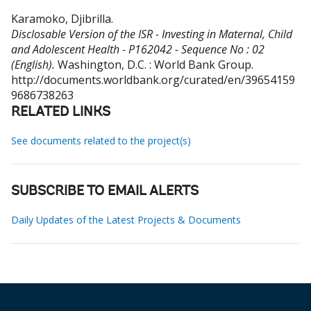
Karamoko, Djibrilla
.
Disclosable Version of the ISR - Investing in Maternal, Child
and Adolescent Health - P162042 - Sequence No : 02
(English).
Washington, D.C. : World Bank Group.
http://documents.worldbank.org/curated/en/39654159
9686738263
RELATED LINKS
See documents related to the project(s)
SUBSCRIBE TO EMAIL ALERTS
Daily Updates of the Latest Projects & Documents