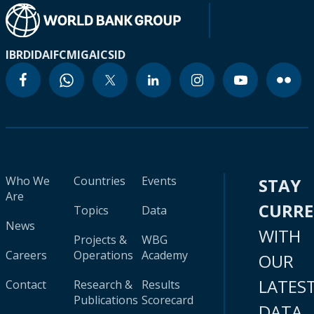
IBRD
IDA
IFC
MIGA
ICSID
Who We
Countries
Events
STAY
Are
CURR
Topics
Data
News
WITH
Projects &
WBG
Careers
Operations
Academy
OUR
LATES
Contact
Research &
Results
Publications
Scorecard
DATA