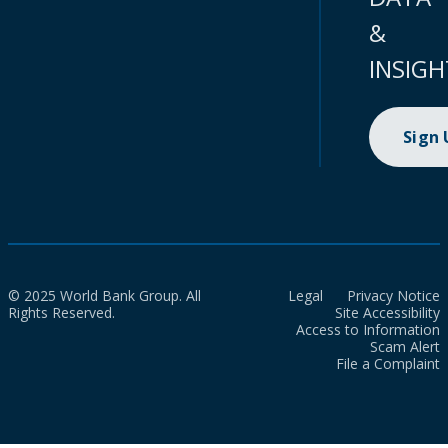
&
INSIGH
Sign
© 2025 World Bank Group. All
Legal
Privacy Notice
Rights Reserved.
Site Accessibility
Access to Information
Scam Alert
File a Complaint