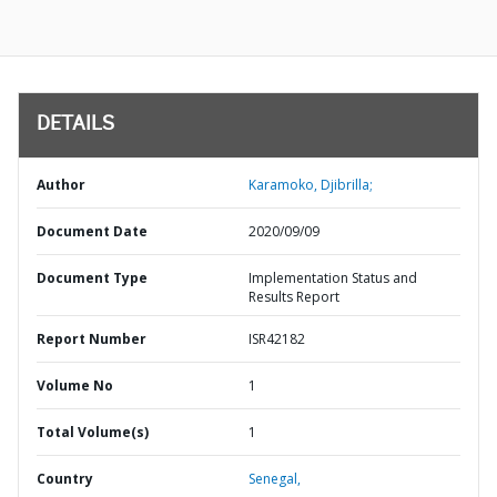
DETAILS
Author
Karamoko, Djibrilla;
Document Date
2020/09/09
Document Type
Implementation Status and
Results Report
Report Number
ISR42182
Volume No
1
Total Volume(s)
1
Country
Senegal,