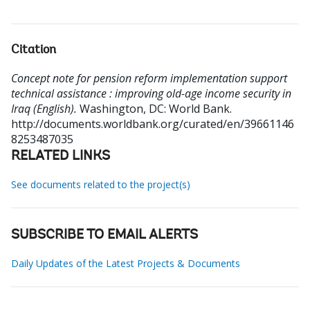
Citation
Concept note for pension reform implementation support
technical assistance : improving old-age income security in
Iraq (English).
Washington, DC: World Bank.
http://documents.worldbank.org/curated/en/39661146
8253487035
RELATED LINKS
See documents related to the project(s)
SUBSCRIBE TO EMAIL ALERTS
Daily Updates of the Latest Projects & Documents