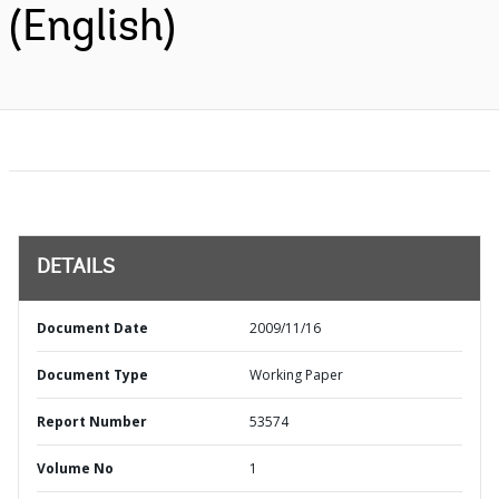
(English)
DETAILS
Document Date
2009/11/16
Document Type
Working Paper
Report Number
53574
Volume No
1