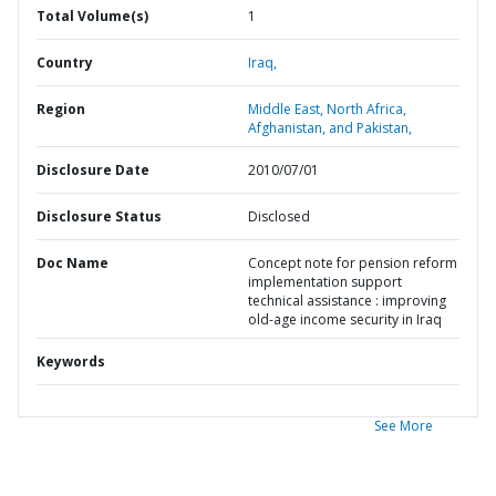
Total Volume(s)
1
Country
Iraq,
Region
Middle East, North Africa,
Afghanistan, and Pakistan,
Disclosure Date
2010/07/01
Disclosure Status
Disclosed
Doc Name
Concept note for pension reform
implementation support
technical assistance : improving
old-age income security in Iraq
Keywords
See More