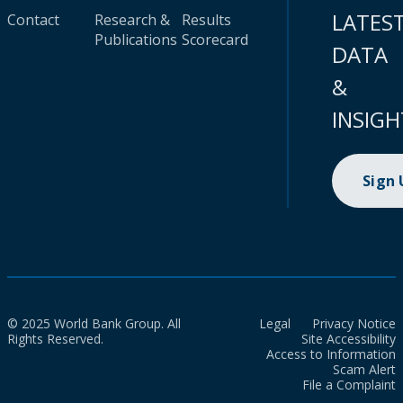
LATES
Contact
Research &
Results
Publications
Scorecard
DATA
&
INSIGH
Sign
© 2025 World Bank Group. All
Legal
Privacy Notice
Rights Reserved.
Site Accessibility
Access to Information
Scam Alert
File a Complaint