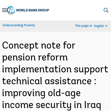
Skip
to
Main
Understanding Poverty
This page in:
English
Navigation
Concept note for
pension reform
implementation support
technical assistance :
improving old-age
income security in Iraq