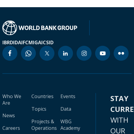
IBRD
IDA
IFC
MIGA
ICSID
Who We
Countries
Events
STAY
Are
CURR
Topics
Data
News
WITH
Projects &
WBG
Careers
Operations
Academy
OUR