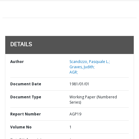
DETAILS
Author
Scandizzo, Pasquale L.;
Graves, Judith;
AGR;
Document Date
1981/01/01
Document Type
Working Paper (Numbered
Series)
Report Number
AGP19
Volume No
1