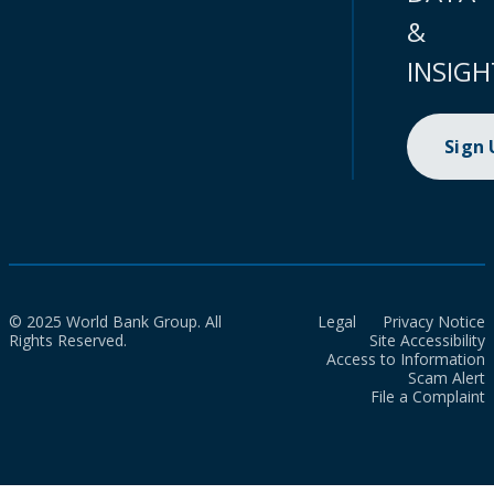
&
INSIGH
Sign
© 2025 World Bank Group. All
Legal
Privacy Notice
Rights Reserved.
Site Accessibility
Access to Information
Scam Alert
File a Complaint