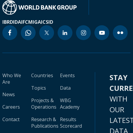
IBRD
IDA
IFC
MIGA
ICSID
Who We
Countries
Events
STAY
Are
CURR
Topics
Data
News
WITH
Projects &
WBG
Careers
Operations
Academy
OUR
LATES
Contact
Research &
Results
Publications
Scorecard
DATA