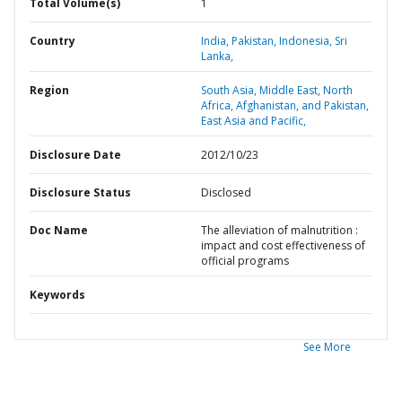
Total Volume(s)
1
Country
India,
Pakistan,
Indonesia,
Sri
Lanka,
Region
South Asia,
Middle East, North
Africa, Afghanistan, and Pakistan,
East Asia and Pacific,
Disclosure Date
2012/10/23
Disclosure Status
Disclosed
Doc Name
The alleviation of malnutrition :
impact and cost effectiveness of
official programs
Keywords
See More