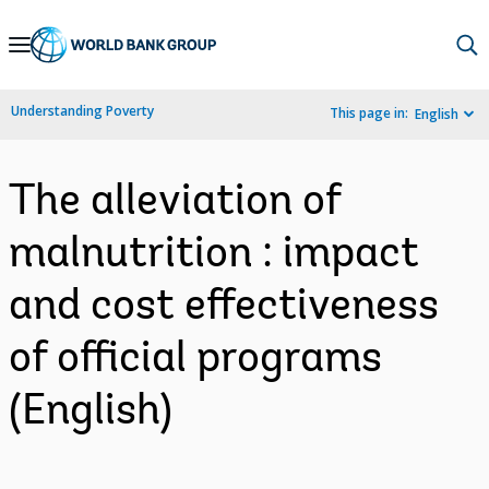
Skip
to
Main
Understanding Poverty
This page in:
English
Navigation
The alleviation of
malnutrition : impact
and cost effectiveness
of official programs
(English)