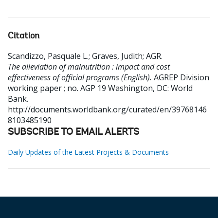
Citation
Scandizzo, Pasquale L.
;
Graves, Judith
;
AGR
.
The alleviation of malnutrition : impact and cost
effectiveness of official programs (English).
AGREP Division
working paper ; no. AGP 19
Washington, DC: World
Bank.
http://documents.worldbank.org/curated/en/39768146
8103485190
SUBSCRIBE TO EMAIL ALERTS
Daily Updates of the Latest Projects & Documents