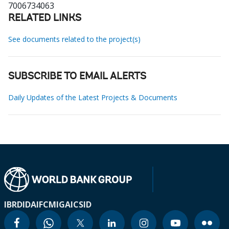
7006734063
RELATED LINKS
See documents related to the project(s)
SUBSCRIBE TO EMAIL ALERTS
Daily Updates of the Latest Projects & Documents
IBRD
IDA
IFC
MIGA
ICSID