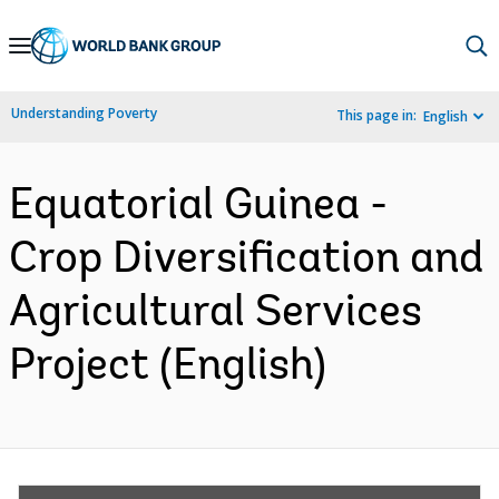
Skip
to
Main
Understanding Poverty
This page in:
English
Navigation
Equatorial Guinea -
Crop Diversification and
Agricultural Services
Project (English)