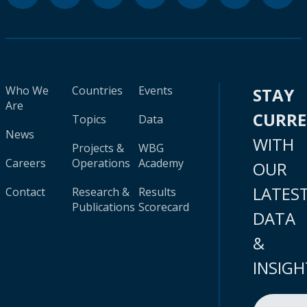
Who We
Countries
Events
STAY
Are
CURR
Topics
Data
News
WITH
Projects &
WBG
Careers
Operations
Academy
OUR
LATES
Contact
Research &
Results
Publications
Scorecard
DATA
&
INSIGH