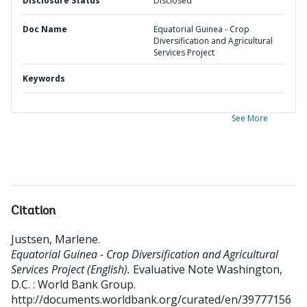
Disclosure Status
Disclosed
Doc Name
Equatorial Guinea - Crop
Diversification and Agricultural
Services Project
Keywords
See More
Citation
Justsen, Marlene
.
Equatorial Guinea - Crop Diversification and Agricultural
Services Project (English).
Evaluative Note
Washington,
D.C. : World Bank Group.
http://documents.worldbank.org/curated/en/39777156