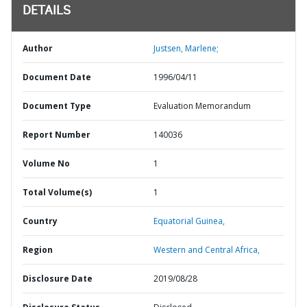
DETAILS
Author
Justsen, Marlene;
Document Date
1996/04/11
Document Type
Evaluation Memorandum
Report Number
140036
Volume No
1
Total Volume(s)
1
Country
Equatorial Guinea,
Region
Western and Central Africa,
Disclosure Date
2019/08/28