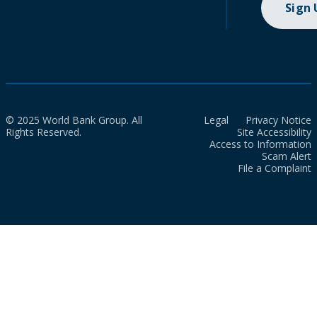
Sign
© 2025 World Bank Group. All
Legal
Privacy Notice
Rights Reserved.
Site Accessibility
Access to Information
Scam Alert
File a Complaint